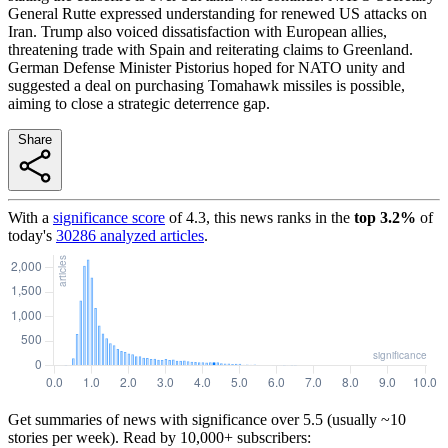
General Rutte expressed understanding for renewed US attacks on
Iran. Trump also voiced dissatisfaction with European allies,
threatening trade with Spain and reiterating claims to Greenland.
German Defense Minister Pistorius hoped for NATO unity and
suggested a deal on purchasing Tomahawk missiles is possible,
aiming to close a strategic deterrence gap.
Share
With a
significance score
of
4.3
, this news ranks in the
top
3.2
%
of
today's
30286
analyzed articles
.
Get summaries of news with significance over
5.5
(usually ~10
stories per week). Read by 10,000+ subscribers: