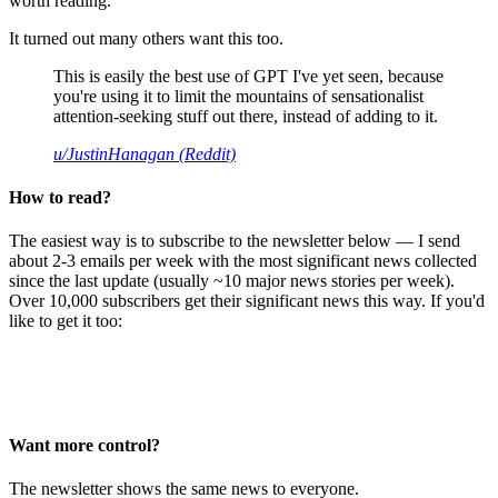
worth reading.
It turned out many others want this too.
This is easily the best use of GPT I've yet seen, because
you're using it to limit the mountains of sensationalist
attention-seeking stuff out there, instead of adding to it.
u/JustinHanagan (Reddit)
How to read?
The easiest way is to subscribe to the newsletter below — I send
about 2-3 emails per week with the most significant news collected
since the last update (usually ~10 major news stories per week).
Over 10,000 subscribers get their significant news this way. If you'd
like to get it too:
Want more control?
The newsletter shows the same news to everyone.