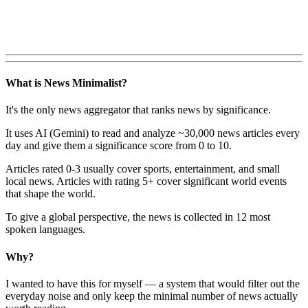
What is News Minimalist?
It's the only news aggregator that ranks news by significance.
It uses AI (Gemini) to read and analyze ~30,000 news articles every
day and give them a significance score from 0 to 10.
Articles rated 0-3 usually cover sports, entertainment, and small
local news. Articles with rating 5+ cover significant world events
that shape the world.
To give a global perspective, the news is collected in 12 most
spoken languages.
Why?
I wanted to have this for myself — a system that would filter out the
everyday noise and only keep the minimal number of news actually