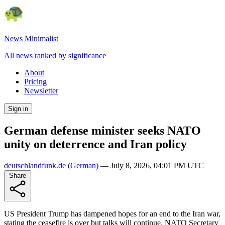
News Minimalist
All news ranked by significance
About
Pricing
Newsletter
Sign in
German defense minister seeks NATO
unity on deterrence and Iran policy
deutschlandfunk.de
(German)
—
July 8, 2026, 04:01 PM UTC
Share
US President Trump has dampened hopes for an end to the Iran war,
stating the ceasefire is over but talks will continue. NATO Secretary