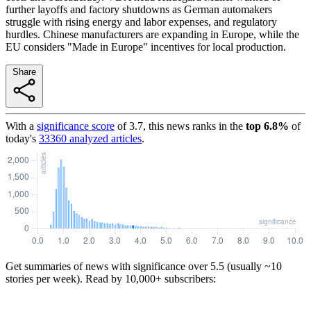
further layoffs and factory shutdowns as German automakers
struggle with rising energy and labor expenses, and regulatory
hurdles. Chinese manufacturers are expanding in Europe, while the
EU considers "Made in Europe" incentives for local production.
Share
With a
significance score
of
3.7
, this news ranks in the
top
6.8
%
of
today's
33360
analyzed articles
.
Get summaries of news with significance over
5.5
(usually ~10
stories per week). Read by 10,000+ subscribers: