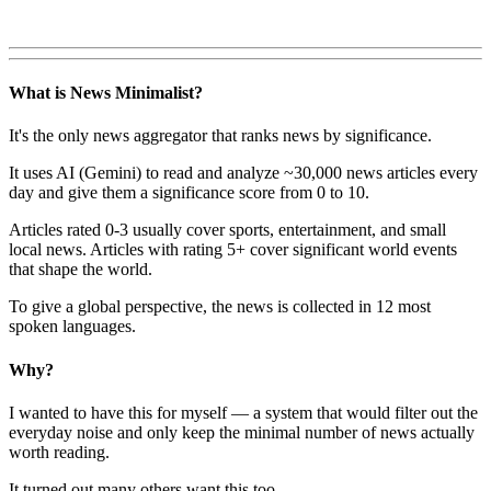
What is News Minimalist?
It's the only news aggregator that ranks news by significance.
It uses AI (Gemini) to read and analyze ~30,000 news articles every
day and give them a significance score from 0 to 10.
Articles rated 0-3 usually cover sports, entertainment, and small
local news. Articles with rating 5+ cover significant world events
that shape the world.
To give a global perspective, the news is collected in 12 most
spoken languages.
Why?
I wanted to have this for myself — a system that would filter out the
everyday noise and only keep the minimal number of news actually
worth reading.
It turned out many others want this too.