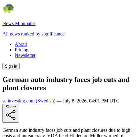
News Minimalist
All news ranked by significance
About
Pricing
Newsletter
Sign in
German auto industry faces job cuts and
plant closures
se.investing.com
(Swedish)
—
July 8, 2026, 04:01 PM UTC
Share
German auto industry faces job cuts and plant closures due to high
costs and bureaucracy. VDA head Hildegard Müller warned of