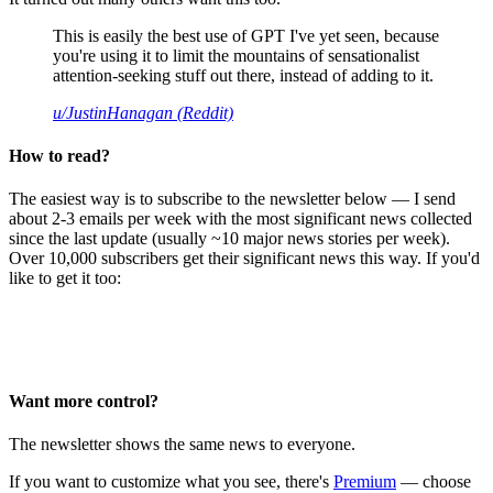
This is easily the best use of GPT I've yet seen, because
you're using it to limit the mountains of sensationalist
attention-seeking stuff out there, instead of adding to it.
u/JustinHanagan (Reddit)
How to read?
The easiest way is to subscribe to the newsletter below — I send
about 2-3 emails per week with the most significant news collected
since the last update (usually ~10 major news stories per week).
Over 10,000 subscribers get their significant news this way. If you'd
like to get it too:
Want more control?
The newsletter shows the same news to everyone.
If you want to customize what you see, there's
Premium
— choose