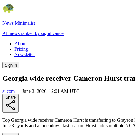
News Minimalist
All news ranked by significance
About
Pricing
Newsletter
Sign in
Georgia wide receiver Cameron Hurst tran
si.com
—
June 3, 2026, 12:01 AM UTC
Share
Top Georgia wide receiver Cameron Hurst is transferring to Grayson 
for 231 yards and a touchdown last season. Hurst holds multiple NCAA 