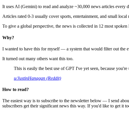
It uses AI (Gemini) to read and analyze ~30,000 news articles every d
Articles rated 0-3 usually cover sports, entertainment, and small local
To give a global perspective, the news is collected in 12 most spoken
Why?
I wanted to have this for myself — a system that would filter out th
It turned out many others want this too.
This is easily the best use of GPT I've yet seen, because you're us
u/JustinHanagan (Reddit)
How to read?
The easiest way is to subscribe to the newsletter below — I send abou
subscribers get their significant news this way. If you'd like to get it to