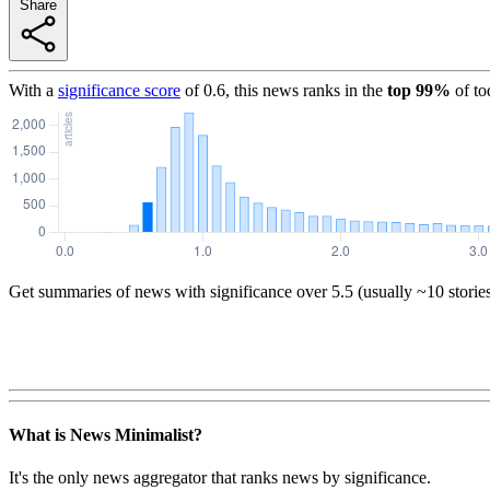
Share
With a
significance score
of
0.6
, this news ranks in the
top
99
%
of to
Get summaries of news with significance over
5.5
(usually ~10 storie
What is News Minimalist?
It's the only news aggregator that ranks news by significance.