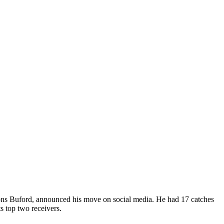
pions Buford, announced his move on social media. He had 17 catches
s top two receivers.