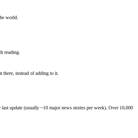
the world.
th reading.
 there, instead of adding to it.
he last update (usually ~10 major news stories per week). Over 10,000