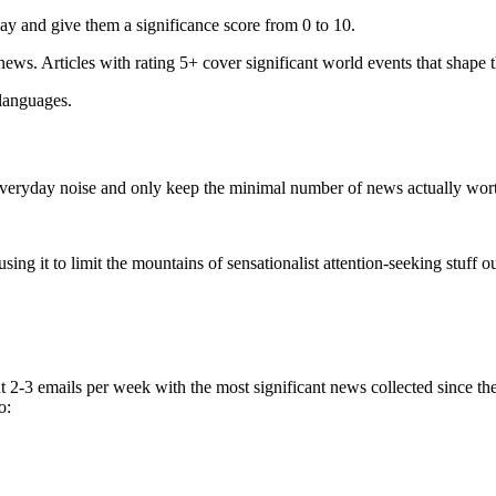
ay and give them a significance score from 0 to 10.
 news. Articles with rating 5+ cover significant world events that shape 
 languages.
e everyday noise and only keep the minimal number of news actually wor
ing it to limit the mountains of sensationalist attention-seeking stuff out
t 2-3 emails per week with the most significant news collected since t
o: