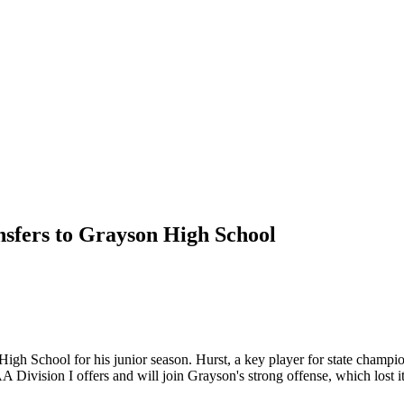
sfers to Grayson High School
High School for his junior season. Hurst, a key player for state cham
Division I offers and will join Grayson's strong offense, which lost it