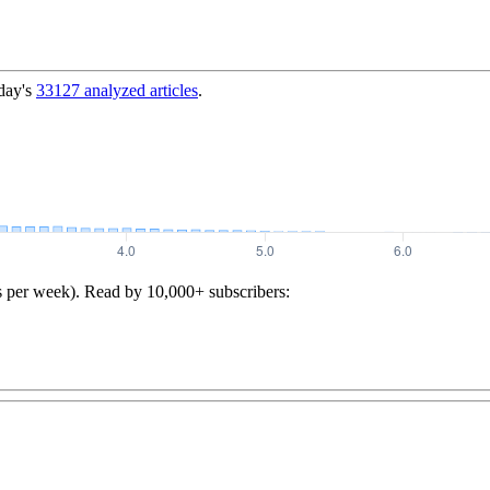
day's
33127
analyzed articles
.
s per week). Read by 10,000+ subscribers: