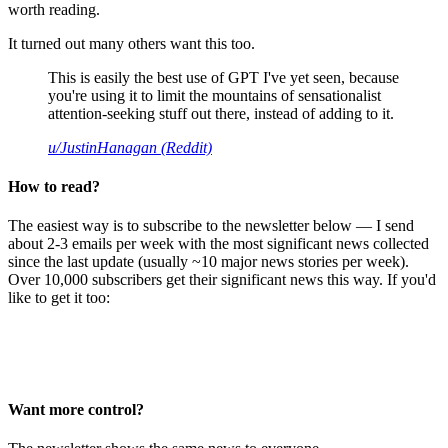
worth reading.
It turned out many others want this too.
This is easily the best use of GPT I've yet seen, because
you're using it to limit the mountains of sensationalist
attention-seeking stuff out there, instead of adding to it.
u/JustinHanagan (Reddit)
How to read?
The easiest way is to subscribe to the newsletter below — I send
about 2-3 emails per week with the most significant news collected
since the last update (usually ~10 major news stories per week).
Over 10,000 subscribers get their significant news this way. If you'd
like to get it too:
Want more control?