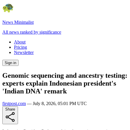
News Minimalist
All news ranked by significance
About
Pricing
Newsletter
Sign in
Genomic sequencing and ancestry testing:
experts explain Indonesian president's
'Indian DNA' remark
firstpost.com
—
July 8, 2026, 05:01 PM UTC
Share