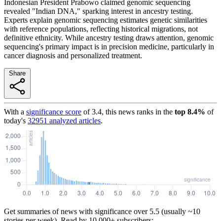
Indonesian President Prabowo claimed genomic sequencing
revealed "Indian DNA," sparking interest in ancestry testing.
Experts explain genomic sequencing estimates genetic similarities
with reference populations, reflecting historical migrations, not
definitive ethnicity. While ancestry testing draws attention, genomic
sequencing's primary impact is in precision medicine, particularly in
cancer diagnosis and personalized treatment.
Share
With a
significance score
of
3.4
, this news ranks in the
top
8.4
%
of
today's
32951
analyzed articles
.
Get summaries of news with significance over
5.5
(usually ~10
stories per week). Read by 10,000+ subscribers: