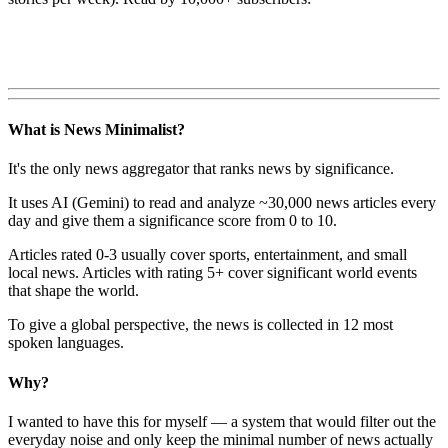
What is News Minimalist?
It's the only news aggregator that ranks news by significance.
It uses AI (Gemini) to read and analyze ~30,000 news articles every
day and give them a significance score from 0 to 10.
Articles rated 0-3 usually cover sports, entertainment, and small
local news. Articles with rating 5+ cover significant world events
that shape the world.
To give a global perspective, the news is collected in 12 most
spoken languages.
Why?
I wanted to have this for myself — a system that would filter out the
everyday noise and only keep the minimal number of news actually