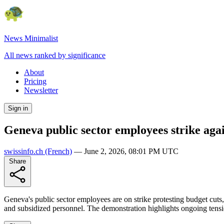
News Minimalist
All news ranked by significance
About
Pricing
Newsletter
Sign in
Geneva public sector employees strike agai
swissinfo.ch
(French)
—
June 2, 2026, 08:01 PM UTC
Share
Geneva's public sector employees are on strike protesting budget cut
and subsidized personnel. The demonstration highlights ongoing tens