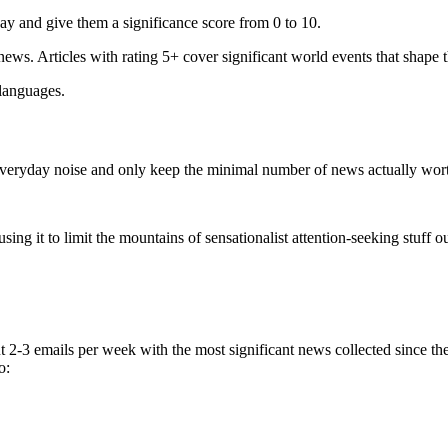
ay and give them a significance score from 0 to 10.
 news. Articles with rating 5+ cover significant world events that shape 
 languages.
e everyday noise and only keep the minimal number of news actually wor
ing it to limit the mountains of sensationalist attention-seeking stuff out
t 2-3 emails per week with the most significant news collected since t
o: