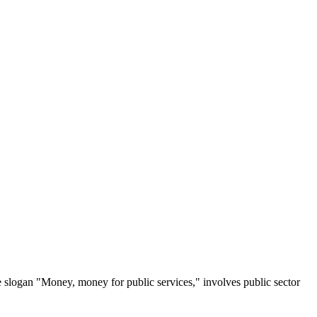
e slogan "Money, money for public services," involves public sector