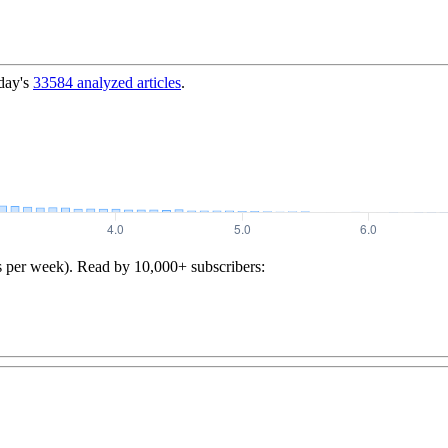
day's
33584
analyzed articles
.
s per week). Read by 10,000+ subscribers: