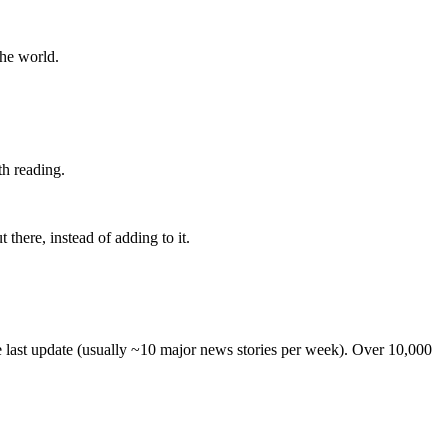
the world.
th reading.
 there, instead of adding to it.
he last update (usually ~10 major news stories per week). Over 10,000