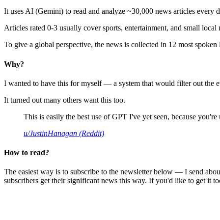
It uses AI (Gemini) to read and analyze ~30,000 news articles every d
Articles rated 0-3 usually cover sports, entertainment, and small local
To give a global perspective, the news is collected in 12 most spoken
Why?
I wanted to have this for myself — a system that would filter out th
It turned out many others want this too.
This is easily the best use of GPT I've yet seen, because you're us
u/JustinHanagan (Reddit)
How to read?
The easiest way is to subscribe to the newsletter below — I send abou
subscribers get their significant news this way. If you'd like to get it to