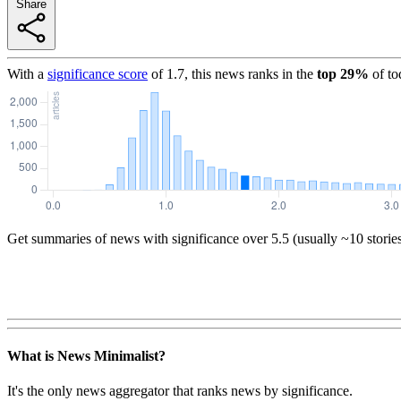
Share
With a
significance score
of
1.7
, this news ranks in the
top
29
%
of to
Get summaries of news with significance over
5.5
(usually ~10 storie
What is News Minimalist?
It's the only news aggregator that ranks news by significance.