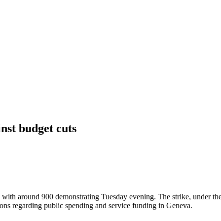
nst budget cuts
s, with around 900 demonstrating Tuesday evening. The strike, under th
ions regarding public spending and service funding in Geneva.