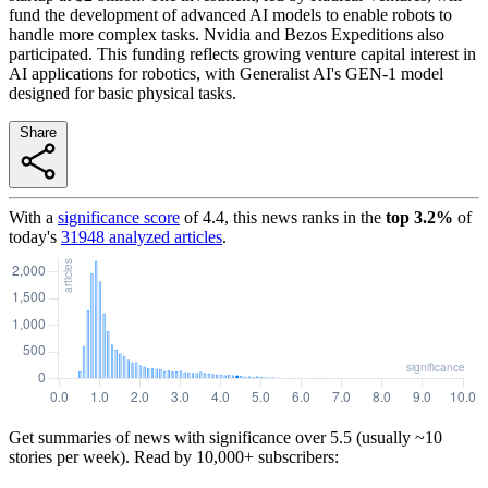
fund the development of advanced AI models to enable robots to
handle more complex tasks. Nvidia and Bezos Expeditions also
participated. This funding reflects growing venture capital interest in
AI applications for robotics, with Generalist AI's GEN-1 model
designed for basic physical tasks.
Share
With a
significance score
of
4.4
, this news ranks in the
top
3.2
%
of
today's
31948
analyzed articles
.
Get summaries of news with significance over
5.5
(usually ~10
stories per week). Read by 10,000+ subscribers: