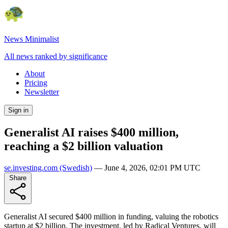
News Minimalist
All news ranked by significance
About
Pricing
Newsletter
Sign in
Generalist AI raises $400 million,
reaching a $2 billion valuation
se.investing.com
(Swedish)
—
June 4, 2026, 02:01 PM UTC
Share
Generalist AI secured $400 million in funding, valuing the robotics
startup at $2 billion. The investment, led by Radical Ventures, will