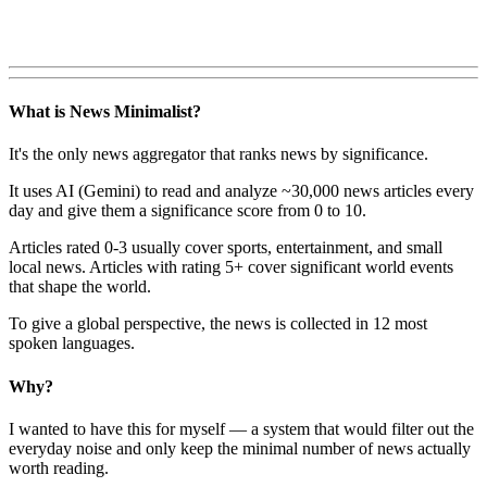
What is News Minimalist?
It's the only news aggregator that ranks news by significance.
It uses AI (Gemini) to read and analyze ~30,000 news articles every
day and give them a significance score from 0 to 10.
Articles rated 0-3 usually cover sports, entertainment, and small
local news. Articles with rating 5+ cover significant world events
that shape the world.
To give a global perspective, the news is collected in 12 most
spoken languages.
Why?
I wanted to have this for myself — a system that would filter out the
everyday noise and only keep the minimal number of news actually
worth reading.