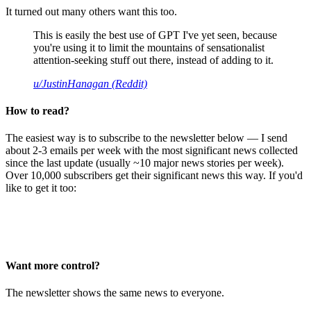
It turned out many others want this too.
This is easily the best use of GPT I've yet seen, because
you're using it to limit the mountains of sensationalist
attention-seeking stuff out there, instead of adding to it.
u/JustinHanagan (Reddit)
How to read?
The easiest way is to subscribe to the newsletter below — I send
about 2-3 emails per week with the most significant news collected
since the last update (usually ~10 major news stories per week).
Over 10,000 subscribers get their significant news this way. If you'd
like to get it too:
Want more control?
The newsletter shows the same news to everyone.