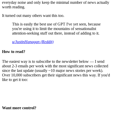
everyday noise and only keep the minimal number of news actually
worth reading.
It turned out many others want this too.
This is easily the best use of GPT I've yet seen, because
you're using it to limit the mountains of sensationalist
attention-seeking stuff out there, instead of adding to it.
u/JustinHanagan (Reddit)
How to read?
The easiest way is to subscribe to the newsletter below — I send
about 2-3 emails per week with the most significant news collected
since the last update (usually ~10 major news stories per week).
Over 10,000 subscribers get their significant news this way. If you'd
like to get it too:
Want more control?