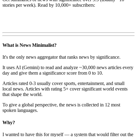
stories per week). Read by 10,000+ subscribers:
What is News Minimalist?
It's the only news aggregator that ranks news by significance.
It uses AI (Gemini) to read and analyze ~30,000 news articles every
day and give them a significance score from 0 to 10.
Articles rated 0-3 usually cover sports, entertainment, and small
local news. Articles with rating 5+ cover significant world events
that shape the world.
To give a global perspective, the news is collected in 12 most
spoken languages.
Why?
I wanted to have this for myself — a system that would filter out the