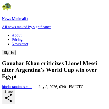
News Minimalist
All news ranked by significance
About
Pricing
Newsletter
Sign in
Gauahar Khan criticizes Lionel Messi
after Argentina's World Cup win over
Egypt
hindustantimes.com
—
July 8, 2026, 03:01 PM UTC
Share