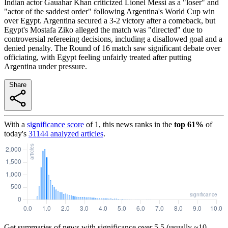
Indian actor Gauahar Khan criticized Lionel Messi as a "loser" and
"actor of the saddest order" following Argentina's World Cup win
over Egypt. Argentina secured a 3-2 victory after a comeback, but
Egypt's Mostafa Ziko alleged the match was "directed" due to
controversial refereeing decisions, including a disallowed goal and a
denied penalty. The Round of 16 match saw significant debate over
officiating, with Egypt feeling unfairly treated after putting
Argentina under pressure.
Share
With a
significance score
of
1
, this news ranks in the
top
61
%
of
today's
31144
analyzed articles
.
Get summaries of news with significance over
5.5
(usually ~10