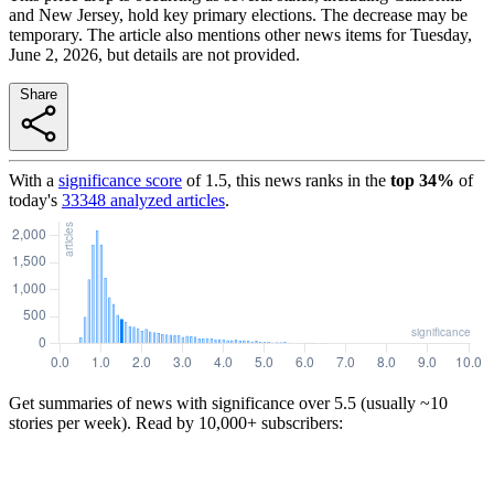
and New Jersey, hold key primary elections. The decrease may be
temporary. The article also mentions other news items for Tuesday,
June 2, 2026, but details are not provided.
Share
With a
significance score
of
1.5
, this news ranks in the
top
34
%
of
today's
33348
analyzed articles
.
Get summaries of news with significance over
5.5
(usually ~10
stories per week). Read by 10,000+ subscribers: