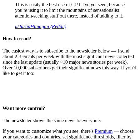
This is easily the best use of GPT I've yet seen, because
you're using it to limit the mountains of sensationalist
attention-seeking stuff out there, instead of adding to it.
u/JustinHanagan (Reddit)
How to read?
The easiest way is to subscribe to the newsletter below — I send
about 2-3 emails per week with the most significant news collected
since the last update (usually ~10 major news stories per week).
Over 10,000 subscribers get their significant news this way. If you'd
like to get it too:
Want more control?
The newsletter shows the same news to everyone.
If you want to customize what you see, there's
Premium
— choose
your categories and countries, set significance thresholds, filter by