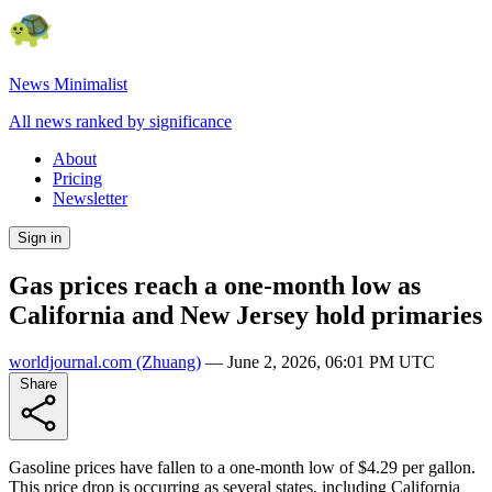
News Minimalist
All news ranked by significance
About
Pricing
Newsletter
Sign in
Gas prices reach a one-month low as
California and New Jersey hold primaries
worldjournal.com
(Zhuang)
—
June 2, 2026, 06:01 PM UTC
Share
Gasoline prices have fallen to a one-month low of $4.29 per gallon.
This price drop is occurring as several states, including California