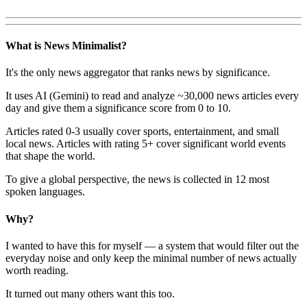
What is News Minimalist?
It's the only news aggregator that ranks news by significance.
It uses AI (Gemini) to read and analyze ~30,000 news articles every
day and give them a significance score from 0 to 10.
Articles rated 0-3 usually cover sports, entertainment, and small
local news. Articles with rating 5+ cover significant world events
that shape the world.
To give a global perspective, the news is collected in 12 most
spoken languages.
Why?
I wanted to have this for myself — a system that would filter out the
everyday noise and only keep the minimal number of news actually
worth reading.
It turned out many others want this too.