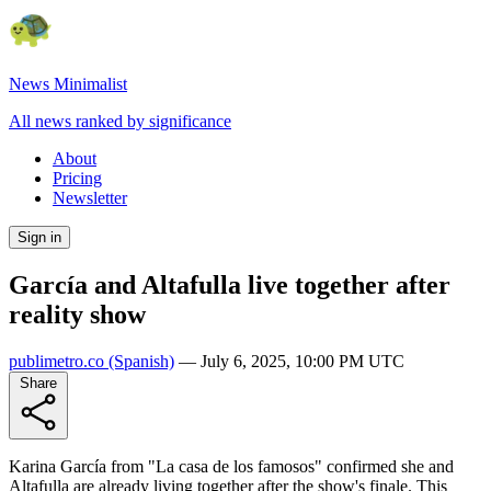
News Minimalist
All news ranked by significance
About
Pricing
Newsletter
Sign in
García and Altafulla live together after
reality show
publimetro.co
(Spanish)
—
July 6, 2025, 10:00 PM UTC
Share
Karina García from "La casa de los famosos" confirmed she and
Altafulla are already living together after the show's finale. This