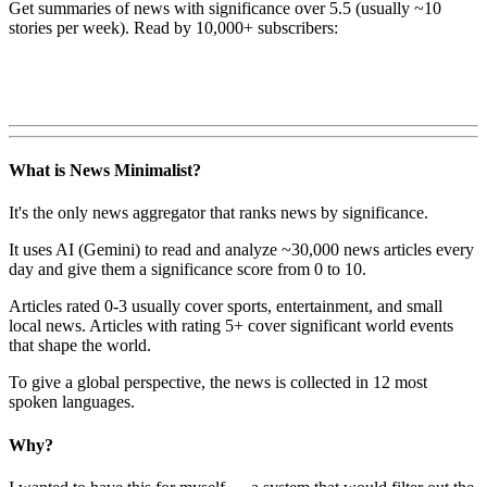
Get summaries of news with significance over
5.5
(usually ~10
stories per week). Read by 10,000+ subscribers:
What is News Minimalist?
It's the only news aggregator that ranks news by significance.
It uses AI (Gemini) to read and analyze ~30,000 news articles every
day and give them a significance score from 0 to 10.
Articles rated 0-3 usually cover sports, entertainment, and small
local news. Articles with rating 5+ cover significant world events
that shape the world.
To give a global perspective, the news is collected in 12 most
spoken languages.
Why?