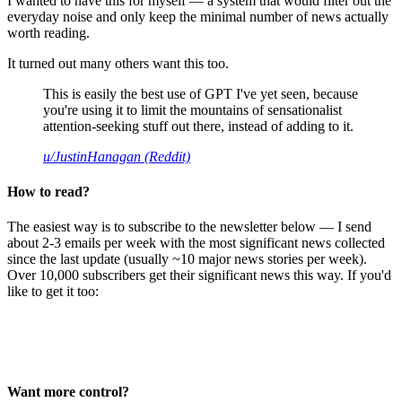
I wanted to have this for myself — a system that would filter out the
everyday noise and only keep the minimal number of news actually
worth reading.
It turned out many others want this too.
This is easily the best use of GPT I've yet seen, because
you're using it to limit the mountains of sensationalist
attention-seeking stuff out there, instead of adding to it.
u/JustinHanagan (Reddit)
How to read?
The easiest way is to subscribe to the newsletter below — I send
about 2-3 emails per week with the most significant news collected
since the last update (usually ~10 major news stories per week).
Over 10,000 subscribers get their significant news this way. If you'd
like to get it too:
Want more control?