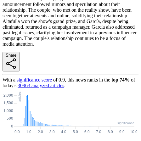
announcement followed rumors and speculation about their
relationship. The couple, who met on the reality show, have been
seen together at events and online, solidifying their relationship.
Altafulla won the show's grand prize, and García, despite being
eliminated, returned as a campaign manager. García also addressed
past legal issues, clarifying her involvement in a previous influencer
campaign. The couple's relationship continues to be a focus of
media attention.
Share
With a
significance score
of
0.9
, this news ranks in the
top
74
%
of
today's
30963
analyzed articles
.