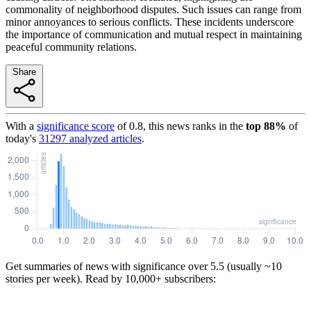
commonality of neighborhood disputes. Such issues can range from
minor annoyances to serious conflicts. These incidents underscore
the importance of communication and mutual respect in maintaining
peaceful community relations.
Share
With a
significance score
of
0.8
, this news ranks in the
top
88
%
of
today's
31297
analyzed articles
.
Get summaries of news with significance over
5.5
(usually ~10
stories per week). Read by 10,000+ subscribers: