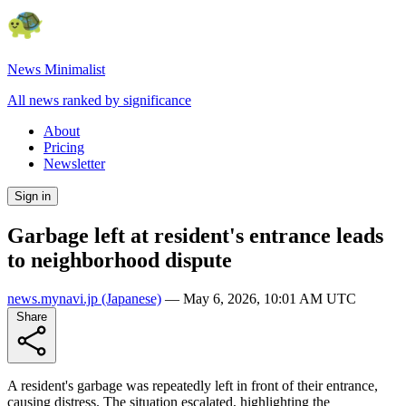
News Minimalist
All news ranked by significance
About
Pricing
Newsletter
Sign in
Garbage left at resident's entrance leads
to neighborhood dispute
news.mynavi.jp
(Japanese)
—
May 6, 2026, 10:01 AM UTC
Share
A resident's garbage was repeatedly left in front of their entrance,
causing distress. The situation escalated, highlighting the