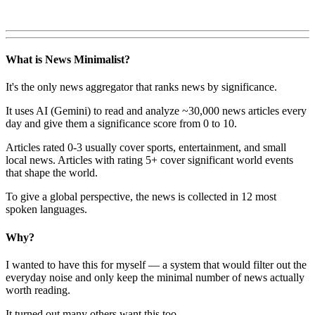
What is News Minimalist?
It's the only news aggregator that ranks news by significance.
It uses AI (Gemini) to read and analyze ~30,000 news articles every
day and give them a significance score from 0 to 10.
Articles rated 0-3 usually cover sports, entertainment, and small
local news. Articles with rating 5+ cover significant world events
that shape the world.
To give a global perspective, the news is collected in 12 most
spoken languages.
Why?
I wanted to have this for myself — a system that would filter out the
everyday noise and only keep the minimal number of news actually
worth reading.
It turned out many others want this too.