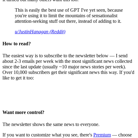
This is easily the best use of GPT I've yet seen, because
you're using it to limit the mountains of sensationalist
attention-seeking stuff out there, instead of adding to it.
u/JustinHanagan (Reddit)
How to read?
The easiest way is to subscribe to the newsletter below — I send
about 2-3 emails per week with the most significant news collected
since the last update (usually ~10 major news stories per week).
Over 10,000 subscribers get their significant news this way. If you'd
like to get it too:
Want more control?
The newsletter shows the same news to everyone.
If you want to customize what you see, there's
Premium
— choose