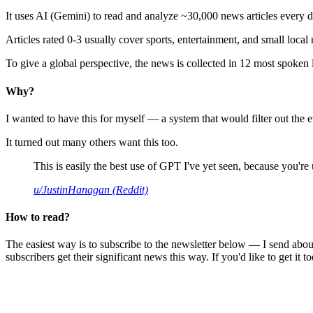
It uses AI (Gemini) to read and analyze ~30,000 news articles every d
Articles rated 0-3 usually cover sports, entertainment, and small local
To give a global perspective, the news is collected in 12 most spoken
Why?
I wanted to have this for myself — a system that would filter out th
It turned out many others want this too.
This is easily the best use of GPT I've yet seen, because you're us
u/JustinHanagan (Reddit)
How to read?
The easiest way is to subscribe to the newsletter below — I send abou
subscribers get their significant news this way. If you'd like to get it to