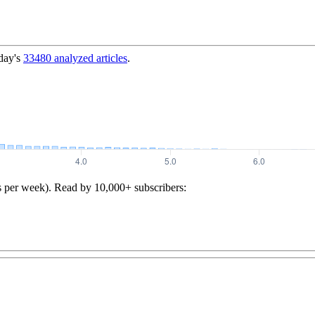
day's
33480
analyzed articles
.
s per week). Read by 10,000+ subscribers: