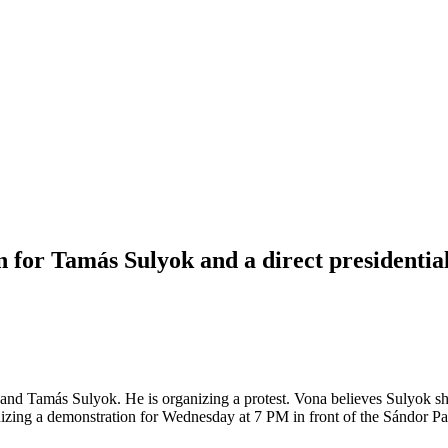
 for Tamás Sulyok and a direct presidentia
d Tamás Sulyok. He is organizing a protest. Vona believes Sulyok should
anizing a demonstration for Wednesday at 7 PM in front of the Sándor Pa