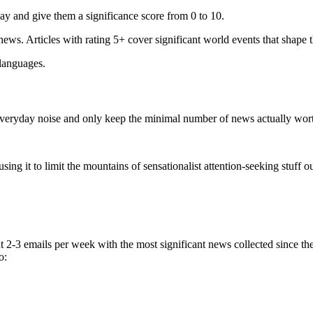
ay and give them a significance score from 0 to 10.
 news. Articles with rating 5+ cover significant world events that shape 
 languages.
e everyday noise and only keep the minimal number of news actually wor
ing it to limit the mountains of sensationalist attention-seeking stuff out
t 2-3 emails per week with the most significant news collected since t
o: