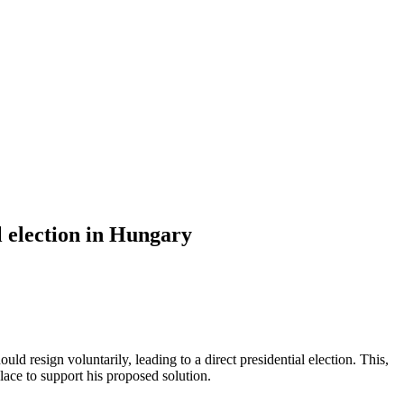
l election in Hungary
 resign voluntarily, leading to a direct presidential election. This,
lace to support his proposed solution.