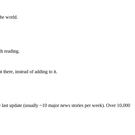
the world.
th reading.
 there, instead of adding to it.
he last update (usually ~10 major news stories per week). Over 10,000