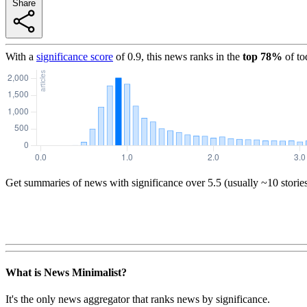
Share
With a
significance score
of
0.9
, this news ranks in the
top
78
%
of to
Get summaries of news with significance over
5.5
(usually ~10 storie
What is News Minimalist?
It's the only news aggregator that ranks news by significance.