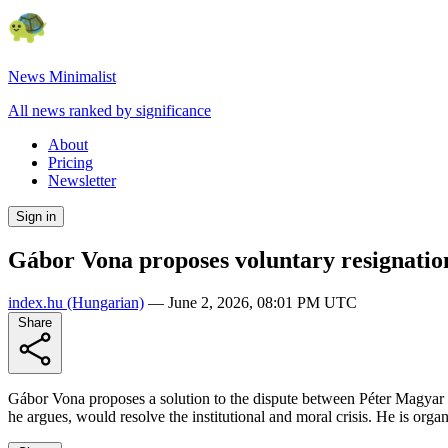
News Minimalist
All news ranked by significance
About
Pricing
Newsletter
Sign in
Gábor Vona proposes voluntary resignation
index.hu
(Hungarian)
—
June 2, 2026, 08:01 PM UTC
Share
Gábor Vona proposes a solution to the dispute between Péter Magyar an
he argues, would resolve the institutional and moral crisis. He is org