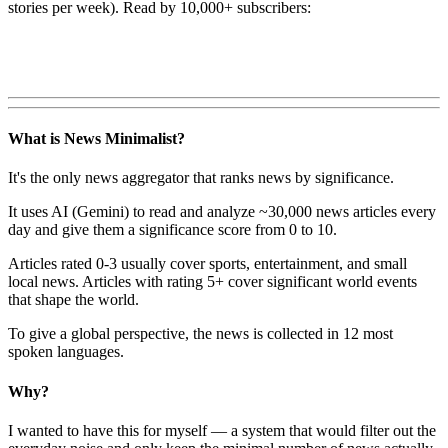
stories per week). Read by 10,000+ subscribers:
What is News Minimalist?
It's the only news aggregator that ranks news by significance.
It uses AI (Gemini) to read and analyze ~30,000 news articles every
day and give them a significance score from 0 to 10.
Articles rated 0-3 usually cover sports, entertainment, and small
local news. Articles with rating 5+ cover significant world events
that shape the world.
To give a global perspective, the news is collected in 12 most
spoken languages.
Why?
I wanted to have this for myself — a system that would filter out the