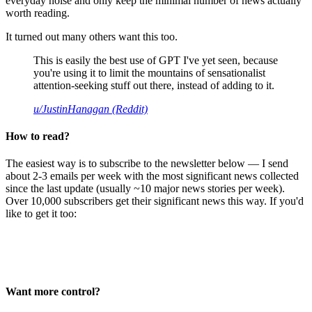
everyday noise and only keep the minimal number of news actually
worth reading.
It turned out many others want this too.
This is easily the best use of GPT I've yet seen, because
you're using it to limit the mountains of sensationalist
attention-seeking stuff out there, instead of adding to it.
u/JustinHanagan (Reddit)
How to read?
The easiest way is to subscribe to the newsletter below — I send
about 2-3 emails per week with the most significant news collected
since the last update (usually ~10 major news stories per week).
Over 10,000 subscribers get their significant news this way. If you'd
like to get it too:
Want more control?