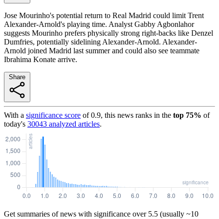
Jose Mourinho's potential return to Real Madrid could limit Trent
Alexander-Arnold's playing time. Analyst Gabby Agbonlahor
suggests Mourinho prefers physically strong right-backs like Denzel
Dumfries, potentially sidelining Alexander-Arnold. Alexander-
Arnold joined Madrid last summer and could also see teammate
Ibrahima Konate arrive.
Share
With a
significance score
of
0.9
, this news ranks in the
top
75
%
of
today's
30043
analyzed articles
.
Get summaries of news with significance over
5.5
(usually ~10