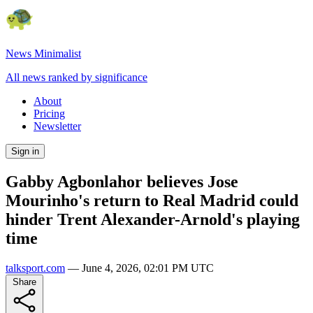
News Minimalist
All news ranked by significance
About
Pricing
Newsletter
Sign in
Gabby Agbonlahor believes Jose
Mourinho's return to Real Madrid could
hinder Trent Alexander-Arnold's playing
time
talksport.com
—
June 4, 2026, 02:01 PM UTC
Share