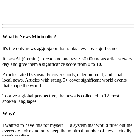
What is News Minimalist?
It's the only news aggregator that ranks news by significance.
It uses AI (Gemini) to read and analyze ~30,000 news articles every
day and give them a significance score from 0 to 10.
Articles rated 0-3 usually cover sports, entertainment, and small
local news. Articles with rating 5+ cover significant world events
that shape the world.
To give a global perspective, the news is collected in 12 most
spoken languages.
Why?
I wanted to have this for myself — a system that would filter out the
everyday noise and only keep the minimal number of news actually