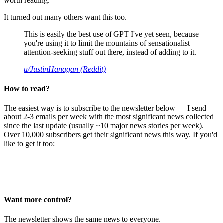
worth reading.
It turned out many others want this too.
This is easily the best use of GPT I've yet seen, because
you're using it to limit the mountains of sensationalist
attention-seeking stuff out there, instead of adding to it.
u/JustinHanagan (Reddit)
How to read?
The easiest way is to subscribe to the newsletter below — I send
about 2-3 emails per week with the most significant news collected
since the last update (usually ~10 major news stories per week).
Over 10,000 subscribers get their significant news this way. If you'd
like to get it too:
Want more control?
The newsletter shows the same news to everyone.