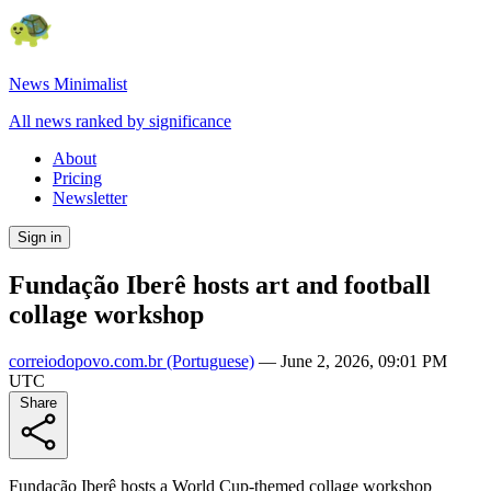
News Minimalist
All news ranked by significance
About
Pricing
Newsletter
Sign in
Fundação Iberê hosts art and football
collage workshop
correiodopovo.com.br
(Portuguese)
—
June 2, 2026, 09:01 PM
UTC
Share
Fundação Iberê hosts a World Cup-themed collage workshop