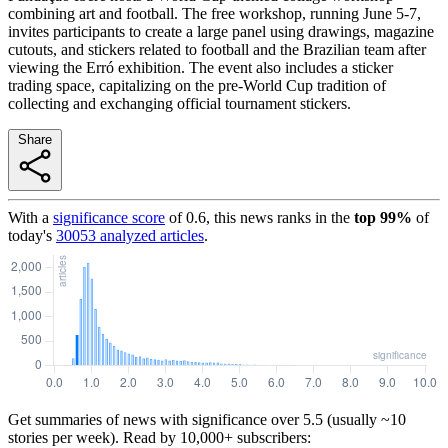
combining art and football. The free workshop, running June 5-7,
invites participants to create a large panel using drawings, magazine
cutouts, and stickers related to football and the Brazilian team after
viewing the Erró exhibition. The event also includes a sticker
trading space, capitalizing on the pre-World Cup tradition of
collecting and exchanging official tournament stickers.
Share
With a
significance score
of
0.6
, this news ranks in the
top
99
%
of
today's
30053
analyzed articles
.
Get summaries of news with significance over
5.5
(usually ~10
stories per week). Read by 10,000+ subscribers: