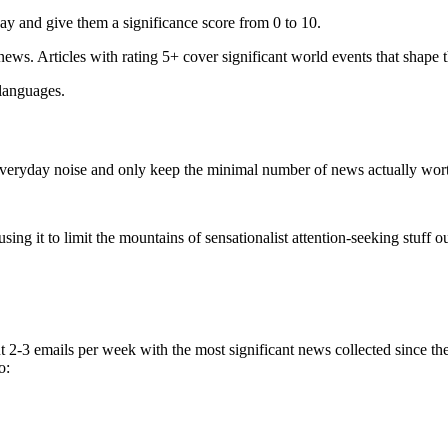
ay and give them a significance score from 0 to 10.
 news. Articles with rating 5+ cover significant world events that shape 
 languages.
e everyday noise and only keep the minimal number of news actually wor
ing it to limit the mountains of sensationalist attention-seeking stuff out
t 2-3 emails per week with the most significant news collected since t
o: