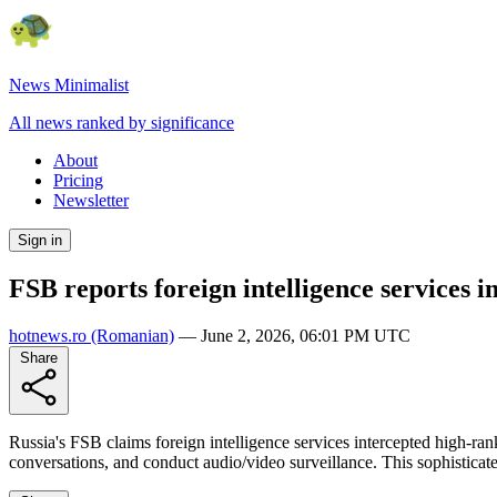
News Minimalist
All news ranked by significance
About
Pricing
Newsletter
Sign in
FSB reports foreign intelligence services in
hotnews.ro
(Romanian)
—
June 2, 2026, 06:01 PM UTC
Share
Russia's FSB claims foreign intelligence services intercepted high-ran
conversations, and conduct audio/video surveillance. This sophisticated