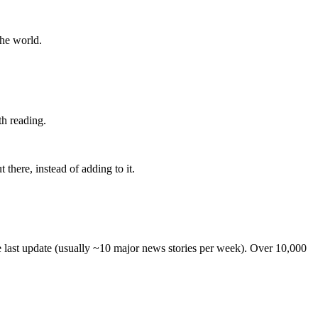
the world.
th reading.
 there, instead of adding to it.
he last update (usually ~10 major news stories per week). Over 10,000