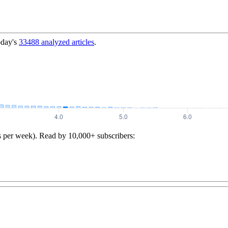
oday's
33488
analyzed articles
.
s per week). Read by 10,000+ subscribers: