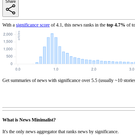
Share
With a
significance score
of
4.1
, this news ranks in the
top
4.7
%
of t
Get summaries of news with significance over
5.5
(usually ~10 storie
What is News Minimalist?
It's the only news aggregator that ranks news by significance.