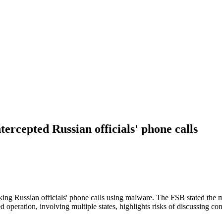
tercepted Russian officials' phone calls
king Russian officials' phone calls using malware. The FSB stated the ma
 operation, involving multiple states, highlights risks of discussing co