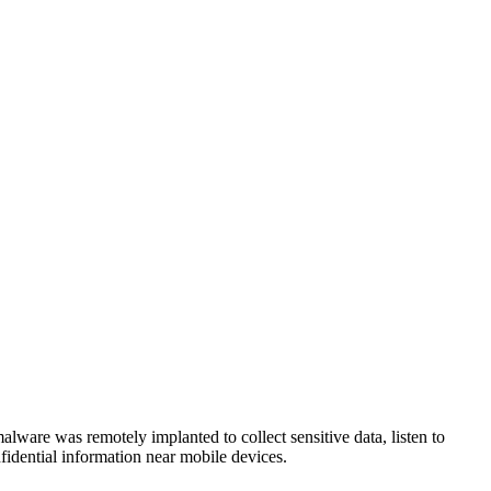
lware was remotely implanted to collect sensitive data, listen to
nfidential information near mobile devices.