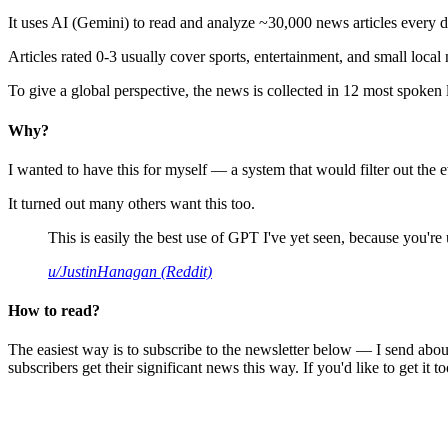
It uses AI (Gemini) to read and analyze ~30,000 news articles every d
Articles rated 0-3 usually cover sports, entertainment, and small local
To give a global perspective, the news is collected in 12 most spoken
Why?
I wanted to have this for myself — a system that would filter out th
It turned out many others want this too.
This is easily the best use of GPT I've yet seen, because you're us
u/JustinHanagan (Reddit)
How to read?
The easiest way is to subscribe to the newsletter below — I send abou
subscribers get their significant news this way. If you'd like to get it to