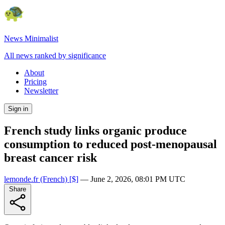
News Minimalist
All news ranked by significance
About
Pricing
Newsletter
Sign in
French study links organic produce
consumption to reduced post-menopausal
breast cancer risk
lemonde.fr
(French)
[$]
—
June 2, 2026, 08:01 PM UTC
Share