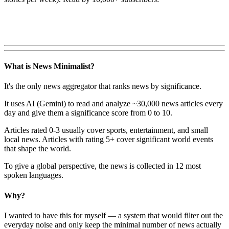
What is News Minimalist?
It's the only news aggregator that ranks news by significance.
It uses AI (Gemini) to read and analyze ~30,000 news articles every
day and give them a significance score from 0 to 10.
Articles rated 0-3 usually cover sports, entertainment, and small
local news. Articles with rating 5+ cover significant world events
that shape the world.
To give a global perspective, the news is collected in 12 most
spoken languages.
Why?
I wanted to have this for myself — a system that would filter out the
everyday noise and only keep the minimal number of news actually