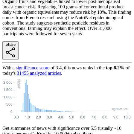
Organic fruits and vegetables linked to lower post-menopausal
breast cancer risk. Replacing 100 grams of conventional produce
daily with organic equivalents may reduce risk by 10%. This finding
comes from French research using the NutriNet epidemiological
cohort. The study suggests synthetic pesticide residues in
conventional farming may explain the effect. Over 31,000
participants were followed for seven years.
Share
With a
significance score
of
3.4
, this news ranks in the
top
8.2
%
of
today's
31455
analyzed articles
.
Get summaries of news with significance over
5.5
(usually ~10
stories per week). Read by 10,000+ subscribers: