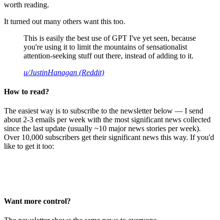
worth reading.
It turned out many others want this too.
This is easily the best use of GPT I've yet seen, because
you're using it to limit the mountains of sensationalist
attention-seeking stuff out there, instead of adding to it.
u/JustinHanagan (Reddit)
How to read?
The easiest way is to subscribe to the newsletter below — I send
about 2-3 emails per week with the most significant news collected
since the last update (usually ~10 major news stories per week).
Over 10,000 subscribers get their significant news this way. If you'd
like to get it too:
Want more control?