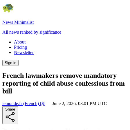
News Minimalist
All news ranked by significance
About
Pricing
Newsletter
Sign in
French lawmakers remove mandatory
reporting of child abuse confessions from
bill
lemonde.fr
(French)
[$]
—
June 2, 2026, 08:01 PM UTC
Share