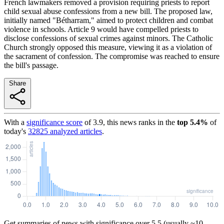
French lawmakers removed a provision requiring priests to report
child sexual abuse confessions from a new bill. The proposed law,
initially named "Bétharram," aimed to protect children and combat
violence in schools. Article 9 would have compelled priests to
disclose confessions of sexual crimes against minors. The Catholic
Church strongly opposed this measure, viewing it as a violation of
the sacrament of confession. The compromise was reached to ensure
the bill's passage.
Share
With a
significance score
of
3.9
, this news ranks in the
top
5.4
%
of
today's
32825
analyzed articles
.
Get summaries of news with significance over
5.5
(usually ~10