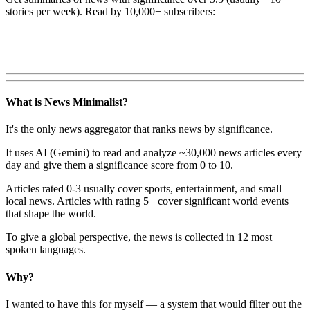
stories per week). Read by 10,000+ subscribers:
What is News Minimalist?
It's the only news aggregator that ranks news by significance.
It uses AI (Gemini) to read and analyze ~30,000 news articles every
day and give them a significance score from 0 to 10.
Articles rated 0-3 usually cover sports, entertainment, and small
local news. Articles with rating 5+ cover significant world events
that shape the world.
To give a global perspective, the news is collected in 12 most
spoken languages.
Why?
I wanted to have this for myself — a system that would filter out the