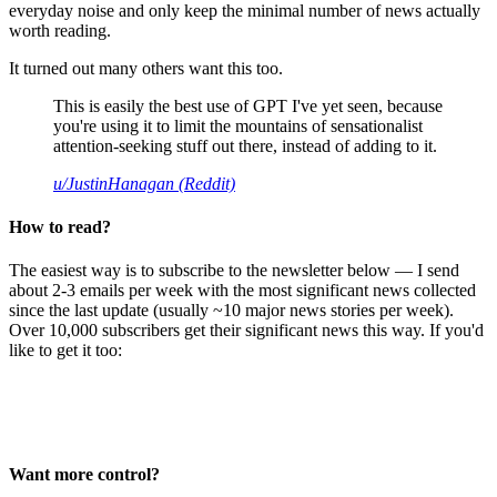
everyday noise and only keep the minimal number of news actually
worth reading.
It turned out many others want this too.
This is easily the best use of GPT I've yet seen, because
you're using it to limit the mountains of sensationalist
attention-seeking stuff out there, instead of adding to it.
u/JustinHanagan (Reddit)
How to read?
The easiest way is to subscribe to the newsletter below — I send
about 2-3 emails per week with the most significant news collected
since the last update (usually ~10 major news stories per week).
Over 10,000 subscribers get their significant news this way. If you'd
like to get it too:
Want more control?