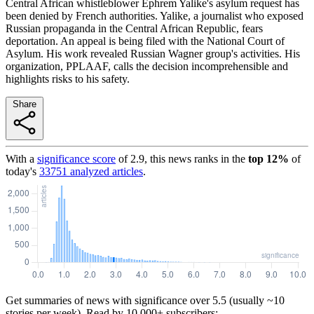
Central African whistleblower Ephrem Yalike's asylum request has
been denied by French authorities. Yalike, a journalist who exposed
Russian propaganda in the Central African Republic, fears
deportation. An appeal is being filed with the National Court of
Asylum. His work revealed Russian Wagner group's activities. His
organization, PPLAAF, calls the decision incomprehensible and
highlights risks to his safety.
Share
With a
significance score
of
2.9
, this news ranks in the
top
12
%
of
today's
33751
analyzed articles
.
Get summaries of news with significance over
5.5
(usually ~10
stories per week). Read by 10,000+ subscribers: