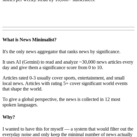
What is News Minimalist?
It's the only news aggregator that ranks news by significance.
It uses AI (Gemini) to read and analyze ~30,000 news articles every
day and give them a significance score from 0 to 10.
Articles rated 0-3 usually cover sports, entertainment, and small
local news. Articles with rating 5+ cover significant world events
that shape the world.
To give a global perspective, the news is collected in 12 most
spoken languages.
Why?
I wanted to have this for myself — a system that would filter out the
everyday noise and only keep the minimal number of news actually