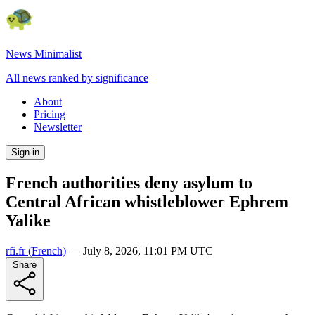
News Minimalist
All news ranked by significance
About
Pricing
Newsletter
Sign in
French authorities deny asylum to
Central African whistleblower Ephrem
Yalike
rfi.fr
(French)
—
July 8, 2026, 11:01 PM UTC
Share