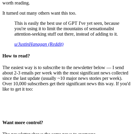
worth reading.
It turned out many others want this too.
This is easily the best use of GPT I've yet seen, because
you're using it to limit the mountains of sensationalist
attention-seeking stuff out there, instead of adding to it.
u/JustinHanagan (Reddit)
How to read?
The easiest way is to subscribe to the newsletter below — I send
about 2-3 emails per week with the most significant news collected
since the last update (usually ~10 major news stories per week).
Over 10,000 subscribers get their significant news this way. If you'd
like to get it too:
Want more control?