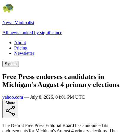
News Minimalist
All news ranked by significance
About
Pricing
Newsletter
Sign in
Free Press endorses candidates in
Michigan's August 4 primary elections
yahoo.com
—
July 8, 2026, 04:01 PM UTC
Share
The Detroit Free Press Editorial Board has announced its
endorsements for Michigan's August 4 primary elections. The