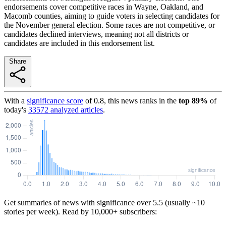
endorsements cover competitive races in Wayne, Oakland, and
Macomb counties, aiming to guide voters in selecting candidates for
the November general election. Some races are not competitive, or
candidates declined interviews, meaning not all districts or
candidates are included in this endorsement list.
Share
With a
significance score
of
0.8
, this news ranks in the
top
89
%
of
today's
33572
analyzed articles
.
Get summaries of news with significance over
5.5
(usually ~10
stories per week). Read by 10,000+ subscribers: