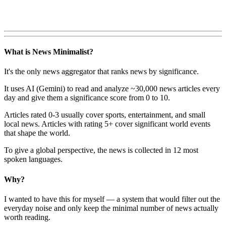
What is News Minimalist?
It's the only news aggregator that ranks news by significance.
It uses AI (Gemini) to read and analyze ~30,000 news articles every
day and give them a significance score from 0 to 10.
Articles rated 0-3 usually cover sports, entertainment, and small
local news. Articles with rating 5+ cover significant world events
that shape the world.
To give a global perspective, the news is collected in 12 most
spoken languages.
Why?
I wanted to have this for myself — a system that would filter out the
everyday noise and only keep the minimal number of news actually
worth reading.