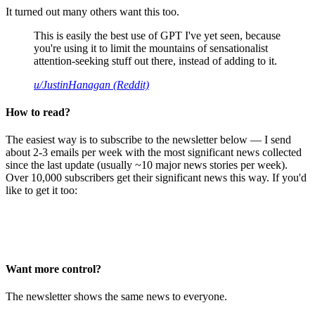
It turned out many others want this too.
This is easily the best use of GPT I've yet seen, because
you're using it to limit the mountains of sensationalist
attention-seeking stuff out there, instead of adding to it.
u/JustinHanagan (Reddit)
How to read?
The easiest way is to subscribe to the newsletter below — I send
about 2-3 emails per week with the most significant news collected
since the last update (usually ~10 major news stories per week).
Over 10,000 subscribers get their significant news this way. If you'd
like to get it too:
Want more control?
The newsletter shows the same news to everyone.