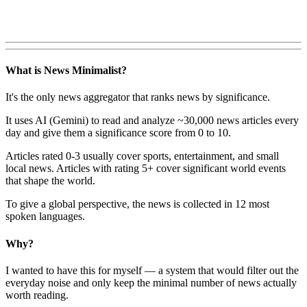
What is News Minimalist?
It's the only news aggregator that ranks news by significance.
It uses AI (Gemini) to read and analyze ~30,000 news articles every
day and give them a significance score from 0 to 10.
Articles rated 0-3 usually cover sports, entertainment, and small
local news. Articles with rating 5+ cover significant world events
that shape the world.
To give a global perspective, the news is collected in 12 most
spoken languages.
Why?
I wanted to have this for myself — a system that would filter out the
everyday noise and only keep the minimal number of news actually
worth reading.