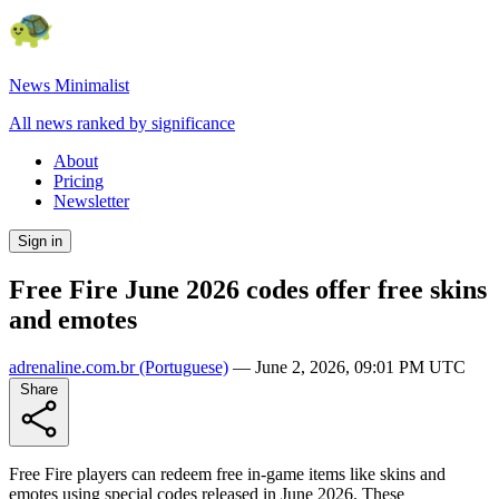
News Minimalist
All news ranked by significance
About
Pricing
Newsletter
Sign in
Free Fire June 2026 codes offer free skins
and emotes
adrenaline.com.br
(Portuguese)
—
June 2, 2026, 09:01 PM UTC
Share
Free Fire players can redeem free in-game items like skins and
emotes using special codes released in June 2026. These