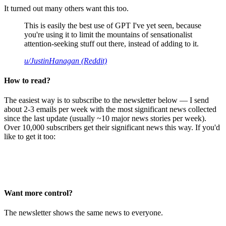
It turned out many others want this too.
This is easily the best use of GPT I've yet seen, because
you're using it to limit the mountains of sensationalist
attention-seeking stuff out there, instead of adding to it.
u/JustinHanagan (Reddit)
How to read?
The easiest way is to subscribe to the newsletter below — I send
about 2-3 emails per week with the most significant news collected
since the last update (usually ~10 major news stories per week).
Over 10,000 subscribers get their significant news this way. If you'd
like to get it too:
Want more control?
The newsletter shows the same news to everyone.