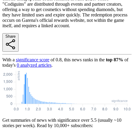
"Codiguins" are distributed through events and partner creators,
offering a way to get cosmetics without spending diamonds, but
they have limited uses and expire quickly. The redemption process
occurs on Garena's official rewards website, not within the game
itself, and requires a linked account.
Share
With a
significance score
of
0.8
, this news ranks in the
top
87
%
of
today's
0
analyzed articles
.
Get summaries of news with significance over
5.5
(usually ~10
stories per week). Read by 10,000+ subscribers: