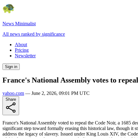
News Minimalist
All news ranked by significance
About
Pricing
Newsletter
Sign in
France's National Assembly votes to repeal
yahoo.com
—
June 2, 2026, 09:01 PM UTC
Share
France's National Assembly voted to repeal the Code Noir, a 1685 dec
significant step toward formally erasing this historical law, though i
address the legacy of slavery. Issued under King Louis XIV, the Code