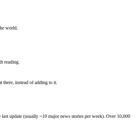
the world.
th reading.
 there, instead of adding to it.
he last update (usually ~10 major news stories per week). Over 10,000