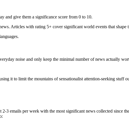
ay and give them a significance score from 0 to 10.
 news. Articles with rating 5+ cover significant world events that shape 
 languages.
e everyday noise and only keep the minimal number of news actually wor
ing it to limit the mountains of sensationalist attention-seeking stuff out
t 2-3 emails per week with the most significant news collected since t
o: