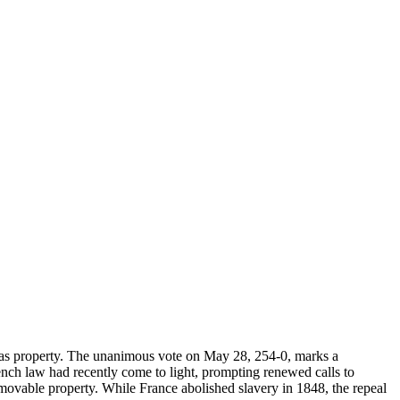
e as property. The unanimous vote on May 28, 254-0, marks a
rench law had recently come to light, prompting renewed calls to
movable property. While France abolished slavery in 1848, the repeal