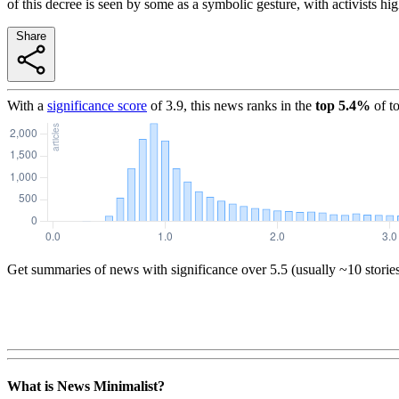
of this decree is seen by some as a symbolic gesture, with activists hi
Share
With a
significance score
of
3.9
, this news ranks in the
top
5.4
%
of t
Get summaries of news with significance over
5.5
(usually ~10 storie
What is News Minimalist?