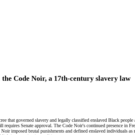
 the Code Noir, a 17th-century slavery law
ree that governed slavery and legally classified enslaved Black peopl
t still requires Senate approval. The Code Noir's continued presence in F
 Noir imposed brutal punishments and defined enslaved individuals as 