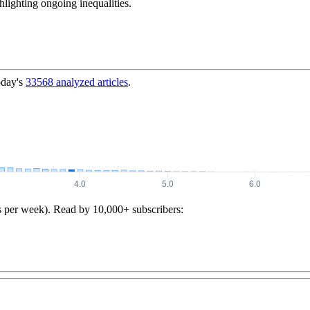
ghlighting ongoing inequalities.
oday's
33568
analyzed articles
.
s per week). Read by 10,000+ subscribers: