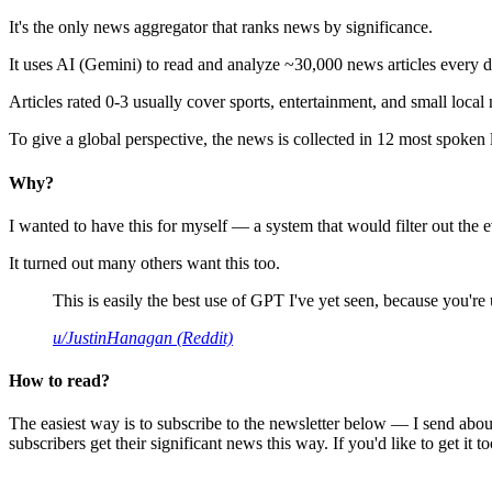
It's the only news aggregator that ranks news by significance.
It uses AI (Gemini) to read and analyze ~30,000 news articles every d
Articles rated 0-3 usually cover sports, entertainment, and small local
To give a global perspective, the news is collected in 12 most spoken
Why?
I wanted to have this for myself — a system that would filter out th
It turned out many others want this too.
This is easily the best use of GPT I've yet seen, because you're us
u/JustinHanagan (Reddit)
How to read?
The easiest way is to subscribe to the newsletter below — I send abou
subscribers get their significant news this way. If you'd like to get it to