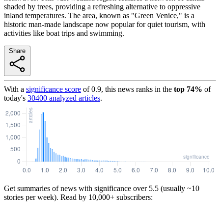
shaded by trees, providing a refreshing alternative to oppressive
inland temperatures. The area, known as "Green Venice," is a
historic man-made landscape now popular for quiet tourism, with
activities like boat trips and swimming.
Share
With a
significance score
of
0.9
, this news ranks in the
top
74
%
of
today's
30400
analyzed articles
.
Get summaries of news with significance over
5.5
(usually ~10
stories per week). Read by 10,000+ subscribers: