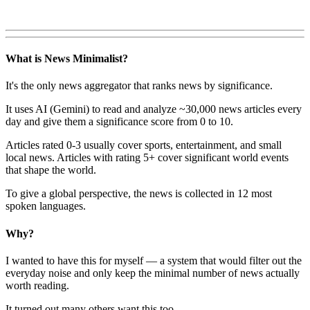
What is News Minimalist?
It's the only news aggregator that ranks news by significance.
It uses AI (Gemini) to read and analyze ~30,000 news articles every
day and give them a significance score from 0 to 10.
Articles rated 0-3 usually cover sports, entertainment, and small
local news. Articles with rating 5+ cover significant world events
that shape the world.
To give a global perspective, the news is collected in 12 most
spoken languages.
Why?
I wanted to have this for myself — a system that would filter out the
everyday noise and only keep the minimal number of news actually
worth reading.
It turned out many others want this too.