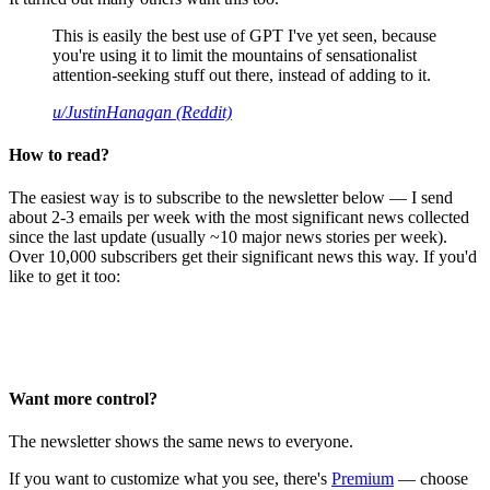
This is easily the best use of GPT I've yet seen, because
you're using it to limit the mountains of sensationalist
attention-seeking stuff out there, instead of adding to it.
u/JustinHanagan (Reddit)
How to read?
The easiest way is to subscribe to the newsletter below — I send
about 2-3 emails per week with the most significant news collected
since the last update (usually ~10 major news stories per week).
Over 10,000 subscribers get their significant news this way. If you'd
like to get it too:
Want more control?
The newsletter shows the same news to everyone.
If you want to customize what you see, there's
Premium
— choose