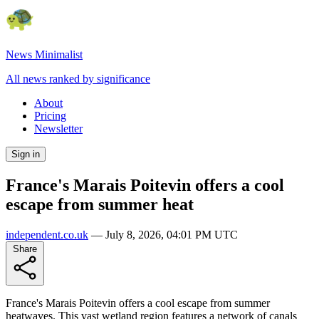
News Minimalist
All news ranked by significance
About
Pricing
Newsletter
Sign in
France's Marais Poitevin offers a cool
escape from summer heat
independent.co.uk
—
July 8, 2026, 04:01 PM UTC
Share
France's Marais Poitevin offers a cool escape from summer
heatwaves. This vast wetland region features a network of canals