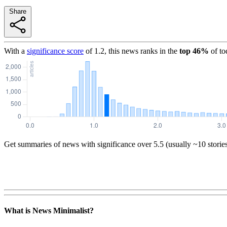
Share
With a
significance score
of
1.2
, this news ranks in the
top
46
%
of to
Get summaries of news with significance over
5.5
(usually ~10 storie
What is News Minimalist?