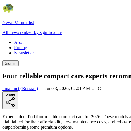
News Minimalist
All news ranked by significance
About
Pricing
Newsletter
Sign in
Four reliable compact cars experts recom
unian.net
(Russian)
—
June 3, 2026, 02:01 AM UTC
Share
Experts identified four reliable compact cars for 2026. These model
highlighted for their affordability, low maintenance costs, and robust 
outperforming some premium options.