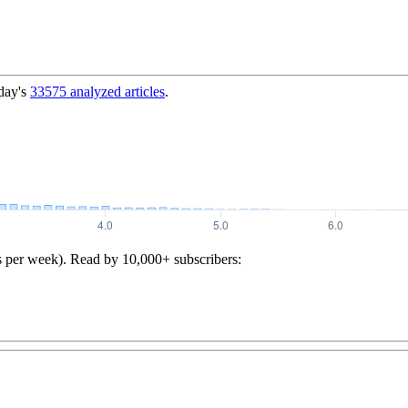
day's
33575
analyzed articles
.
s per week). Read by 10,000+ subscribers: