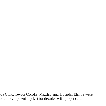
onda Civic, Toyota Corolla, Mazda3, and Hyundai Elantra were
ue and can potentially last for decades with proper care,