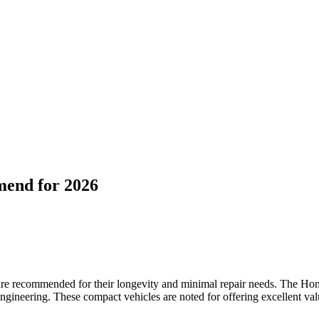
mend for 2026
s are recommended for their longevity and minimal repair needs. The H
engineering. These compact vehicles are noted for offering excellent val