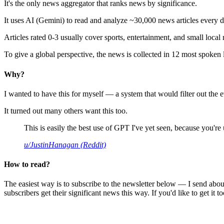
It's the only news aggregator that ranks news by significance.
It uses AI (Gemini) to read and analyze ~30,000 news articles every d
Articles rated 0-3 usually cover sports, entertainment, and small local
To give a global perspective, the news is collected in 12 most spoken
Why?
I wanted to have this for myself — a system that would filter out th
It turned out many others want this too.
This is easily the best use of GPT I've yet seen, because you're us
u/JustinHanagan (Reddit)
How to read?
The easiest way is to subscribe to the newsletter below — I send abou
subscribers get their significant news this way. If you'd like to get it to