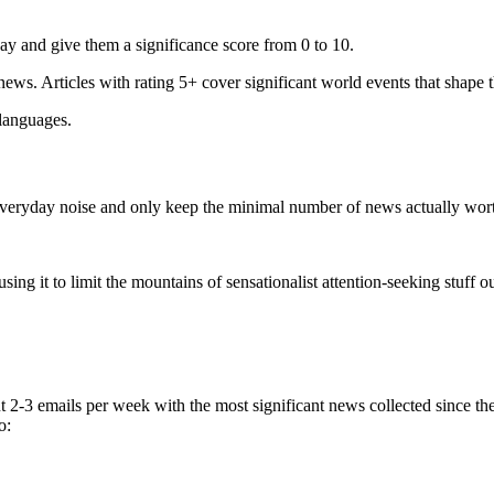
ay and give them a significance score from 0 to 10.
 news. Articles with rating 5+ cover significant world events that shape 
 languages.
e everyday noise and only keep the minimal number of news actually wor
ing it to limit the mountains of sensationalist attention-seeking stuff out
t 2-3 emails per week with the most significant news collected since t
o: