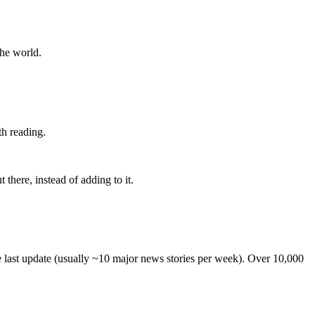
the world.
th reading.
 there, instead of adding to it.
he last update (usually ~10 major news stories per week). Over 10,000