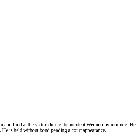
gun and fired at the victim during the incident Wednesday morning. He
. He is held without bond pending a court appearance.