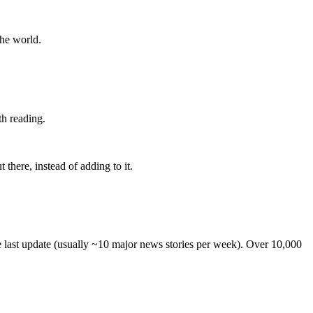
the world.
th reading.
 there, instead of adding to it.
he last update (usually ~10 major news stories per week). Over 10,000