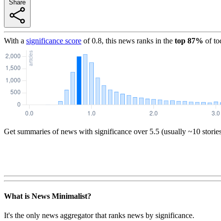
Share
With a
significance score
of
0.8
, this news ranks in the
top
87
%
of to
Get summaries of news with significance over
5.5
(usually ~10 storie
What is News Minimalist?
It's the only news aggregator that ranks news by significance.