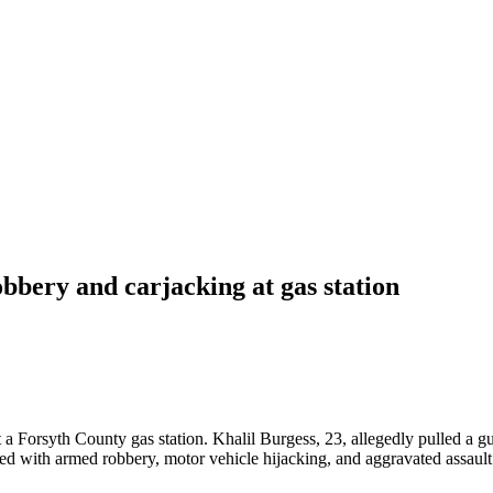
bery and carjacking at gas station
at a Forsyth County gas station. Khalil Burgess, 23, allegedly pulled a 
d with armed robbery, motor vehicle hijacking, and aggravated assault