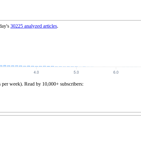
day's
30225
analyzed articles
.
s per week). Read by 10,000+ subscribers: