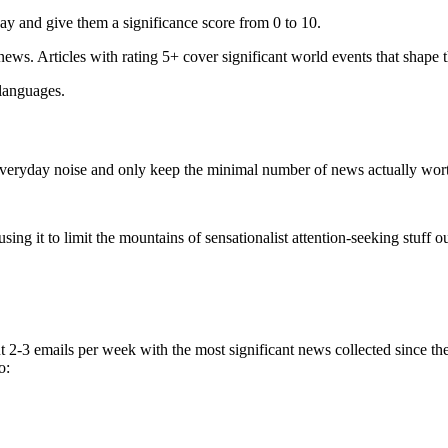
ay and give them a significance score from 0 to 10.
 news. Articles with rating 5+ cover significant world events that shape 
 languages.
e everyday noise and only keep the minimal number of news actually wor
ing it to limit the mountains of sensationalist attention-seeking stuff out
t 2-3 emails per week with the most significant news collected since t
o: