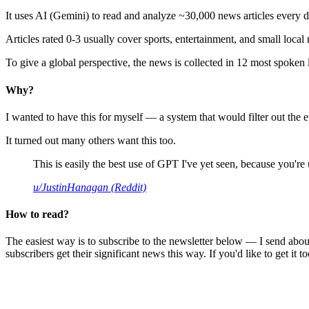
It uses AI (Gemini) to read and analyze ~30,000 news articles every d
Articles rated 0-3 usually cover sports, entertainment, and small local
To give a global perspective, the news is collected in 12 most spoken
Why?
I wanted to have this for myself — a system that would filter out th
It turned out many others want this too.
This is easily the best use of GPT I've yet seen, because you're us
u/JustinHanagan (Reddit)
How to read?
The easiest way is to subscribe to the newsletter below — I send abou
subscribers get their significant news this way. If you'd like to get it to