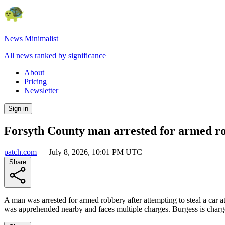
News Minimalist
All news ranked by significance
About
Pricing
Newsletter
Sign in
Forsyth County man arrested for armed rob
patch.com
—
July 8, 2026, 10:01 PM UTC
Share
A man was arrested for armed robbery after attempting to steal a car 
was apprehended nearby and faces multiple charges. Burgess is charge