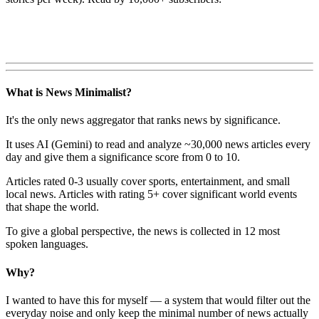
What is News Minimalist?
It's the only news aggregator that ranks news by significance.
It uses AI (Gemini) to read and analyze ~30,000 news articles every
day and give them a significance score from 0 to 10.
Articles rated 0-3 usually cover sports, entertainment, and small
local news. Articles with rating 5+ cover significant world events
that shape the world.
To give a global perspective, the news is collected in 12 most
spoken languages.
Why?
I wanted to have this for myself — a system that would filter out the
everyday noise and only keep the minimal number of news actually