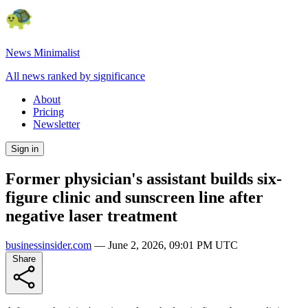
News Minimalist
All news ranked by significance
About
Pricing
Newsletter
Sign in
Former physician's assistant builds six-
figure clinic and sunscreen line after
negative laser treatment
businessinsider.com
—
June 2, 2026, 09:01 PM UTC
Share