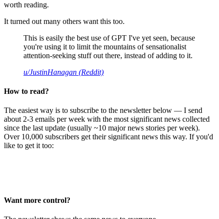
worth reading.
It turned out many others want this too.
This is easily the best use of GPT I've yet seen, because
you're using it to limit the mountains of sensationalist
attention-seeking stuff out there, instead of adding to it.
u/JustinHanagan (Reddit)
How to read?
The easiest way is to subscribe to the newsletter below — I send
about 2-3 emails per week with the most significant news collected
since the last update (usually ~10 major news stories per week).
Over 10,000 subscribers get their significant news this way. If you'd
like to get it too:
Want more control?