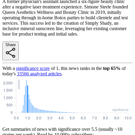
A former physician's assistant launched a six-figure beauty clinic
after a negative laser treatment experience. Simone Steele founded
Queen Aesthetics Wellness and Beauty Clinic in 2019, initially
operating through in-home Botox parties to build clientele and test
services. This success led to the creation of Simply Shady, an
inclusive mineral sunscreen line, leveraging her existing customer
base for product testing and initial sales.
Share
With a
significance score
of
1
, this news ranks in the
top
65
%
of
today's
33566
analyzed articles
.
Get summaries of news with significance over
5.5
(usually ~10
stories per week). Read by 10,000+ subscribers: