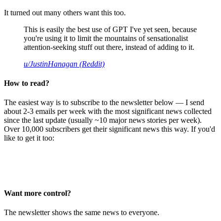
It turned out many others want this too.
This is easily the best use of GPT I've yet seen, because
you're using it to limit the mountains of sensationalist
attention-seeking stuff out there, instead of adding to it.
u/JustinHanagan (Reddit)
How to read?
The easiest way is to subscribe to the newsletter below — I send
about 2-3 emails per week with the most significant news collected
since the last update (usually ~10 major news stories per week).
Over 10,000 subscribers get their significant news this way. If you'd
like to get it too:
Want more control?
The newsletter shows the same news to everyone.