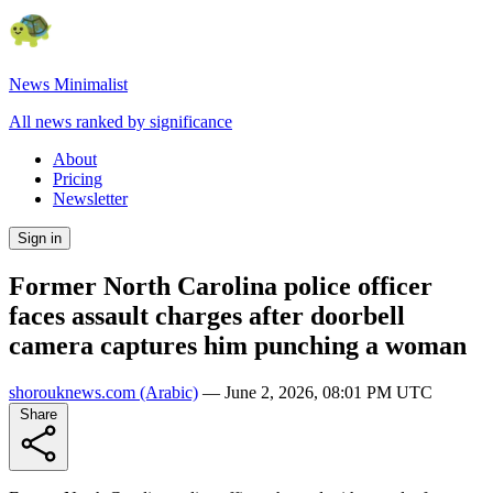
News Minimalist
All news ranked by significance
About
Pricing
Newsletter
Sign in
Former North Carolina police officer
faces assault charges after doorbell
camera captures him punching a woman
shorouknews.com
(Arabic)
—
June 2, 2026, 08:01 PM UTC
Share