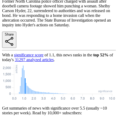
Former North Carolina police officer charged with assault after
doorbell camera footage showed him punching a woman. Shelby
Carson Hyder, 22, surrendered to authorities and was released on
bond. He was responding to a home invasion call when the
altercation occurred. The State Bureau of Investigation opened an
inquiry into Hyder's actions on Saturday.
Share
With a
significance score
of
1.1
, this news ranks in the
top
52
%
of
today's
31297
analyzed articles
.
Get summaries of news with significance over
5.5
(usually ~10
stories per week). Read by 10,000+ subscribers: