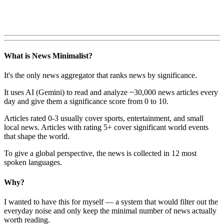
What is News Minimalist?
It's the only news aggregator that ranks news by significance.
It uses AI (Gemini) to read and analyze ~30,000 news articles every
day and give them a significance score from 0 to 10.
Articles rated 0-3 usually cover sports, entertainment, and small
local news. Articles with rating 5+ cover significant world events
that shape the world.
To give a global perspective, the news is collected in 12 most
spoken languages.
Why?
I wanted to have this for myself — a system that would filter out the
everyday noise and only keep the minimal number of news actually
worth reading.