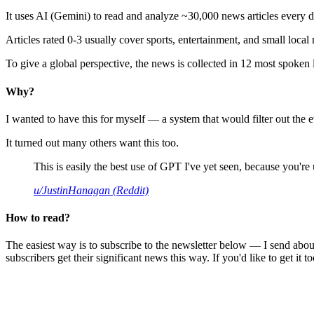
It uses AI (Gemini) to read and analyze ~30,000 news articles every d
Articles rated 0-3 usually cover sports, entertainment, and small local
To give a global perspective, the news is collected in 12 most spoken
Why?
I wanted to have this for myself — a system that would filter out th
It turned out many others want this too.
This is easily the best use of GPT I've yet seen, because you're us
u/JustinHanagan (Reddit)
How to read?
The easiest way is to subscribe to the newsletter below — I send abou
subscribers get their significant news this way. If you'd like to get it to