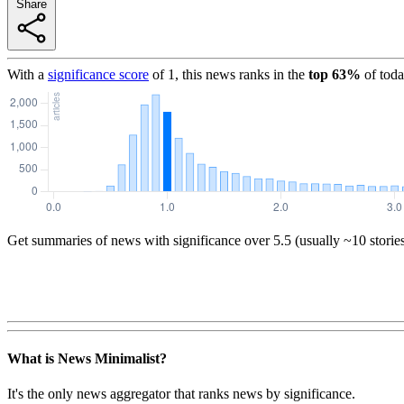
Share
With a
significance score
of
1
, this news ranks in the
top
63
%
of toda
Get summaries of news with significance over
5.5
(usually ~10 storie
What is News Minimalist?
It's the only news aggregator that ranks news by significance.