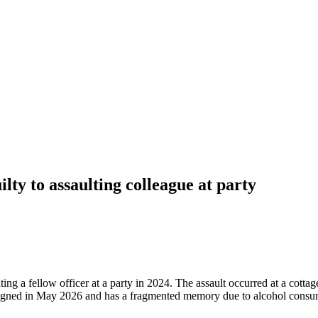
lty to assaulting colleague at party
ing a fellow officer at a party in 2024. The assault occurred at a cott
esigned in May 2026 and has a fragmented memory due to alcohol consum