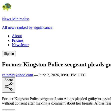
News Minimalist
All news ranked by significance
About
Pricing
Newsletter
Sign in
Former Kingston Police sergeant pleads gui
ca.news.yahoo.com
—
June 2, 2026, 09:01 PM UTC
Share
Former Kingston Police sergeant Jason Alblas pleaded guilty to assault
without consent after making a comment about her breasts. Alblas r