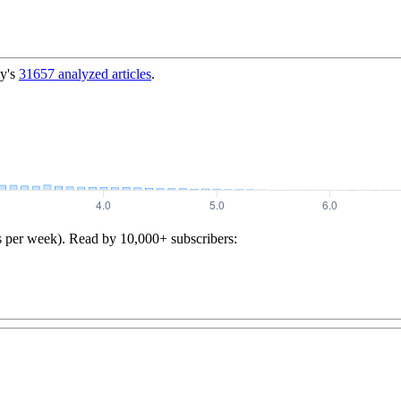
y's
31657
analyzed articles
.
s per week). Read by 10,000+ subscribers: