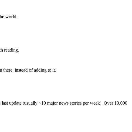
the world.
th reading.
 there, instead of adding to it.
he last update (usually ~10 major news stories per week). Over 10,000