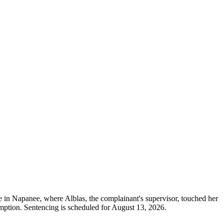
age in Napanee, where Alblas, the complainant's supervisor, touched her
ption. Sentencing is scheduled for August 13, 2026.