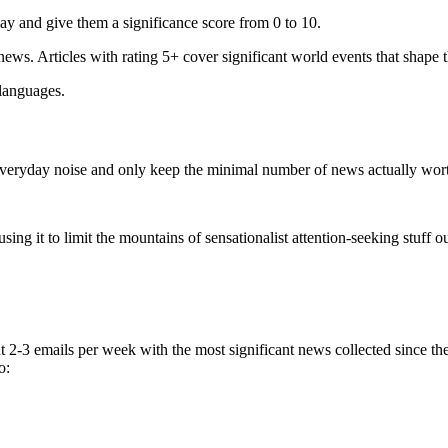
ay and give them a significance score from 0 to 10.
 news. Articles with rating 5+ cover significant world events that shape 
 languages.
e everyday noise and only keep the minimal number of news actually wor
ing it to limit the mountains of sensationalist attention-seeking stuff out
t 2-3 emails per week with the most significant news collected since t
o: