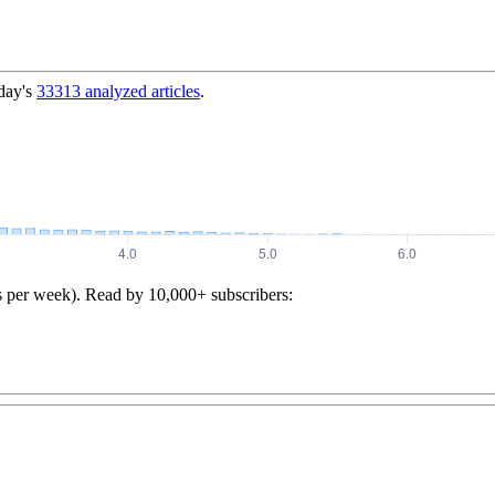
day's
33313
analyzed articles
.
s per week). Read by 10,000+ subscribers: