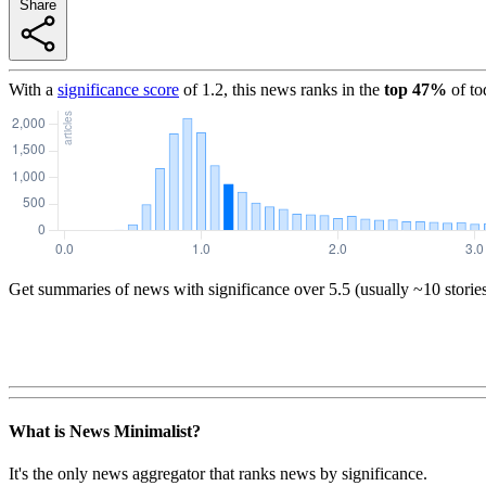
Share
With a
significance score
of
1.2
, this news ranks in the
top
47
%
of to
Get summaries of news with significance over
5.5
(usually ~10 storie
What is News Minimalist?
It's the only news aggregator that ranks news by significance.