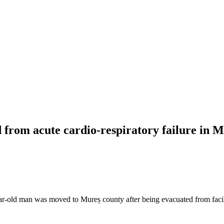
d from acute cardio-respiratory failure in 
ear-old man was moved to Mureș county after being evacuated from faci