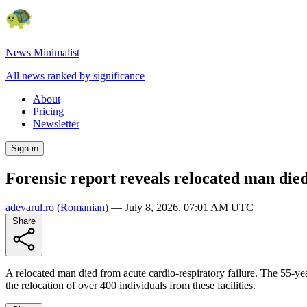
News Minimalist
All news ranked by significance
About
Pricing
Newsletter
Sign in
Forensic report reveals relocated man die
adevarul.ro
(Romanian)
—
July 8, 2026, 07:01 AM UTC
Share
A relocated man died from acute cardio-respiratory failure. The 55-y
the relocation of over 400 individuals from these facilities.