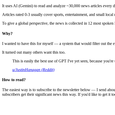
It uses AI (Gemini) to read and analyze ~30,000 news articles every d
Articles rated 0-3 usually cover sports, entertainment, and small local
To give a global perspective, the news is collected in 12 most spoken
Why?
I wanted to have this for myself — a system that would filter out th
It turned out many others want this too.
This is easily the best use of GPT I've yet seen, because you're us
u/JustinHanagan (Reddit)
How to read?
The easiest way is to subscribe to the newsletter below — I send abou
subscribers get their significant news this way. If you'd like to get it to