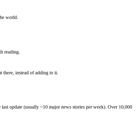
the world.
th reading.
 there, instead of adding to it.
he last update (usually ~10 major news stories per week). Over 10,000