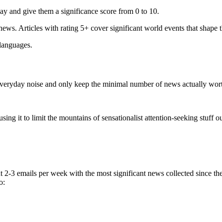
ay and give them a significance score from 0 to 10.
 news. Articles with rating 5+ cover significant world events that shape 
 languages.
e everyday noise and only keep the minimal number of news actually wor
ing it to limit the mountains of sensationalist attention-seeking stuff out
t 2-3 emails per week with the most significant news collected since t
o: