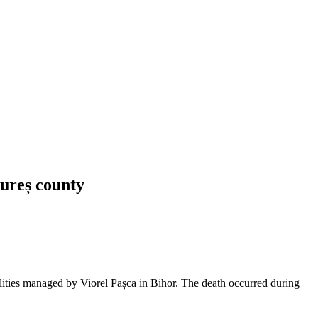
Mureș county
lities managed by Viorel Pașca in Bihor. The death occurred during