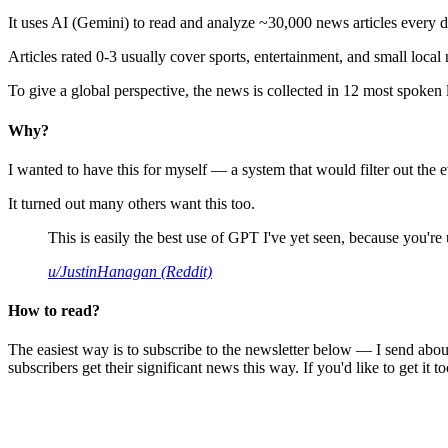
It uses AI (Gemini) to read and analyze ~30,000 news articles every d
Articles rated 0-3 usually cover sports, entertainment, and small local
To give a global perspective, the news is collected in 12 most spoken
Why?
I wanted to have this for myself — a system that would filter out th
It turned out many others want this too.
This is easily the best use of GPT I've yet seen, because you're us
u/JustinHanagan (Reddit)
How to read?
The easiest way is to subscribe to the newsletter below — I send abou
subscribers get their significant news this way. If you'd like to get it to