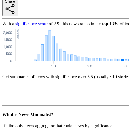
Share
With a
significance score
of
2.9
, this news ranks in the
top
13
%
of to
Get summaries of news with significance over
5.5
(usually ~10 storie
What is News Minimalist?
It's the only news aggregator that ranks news by significance.