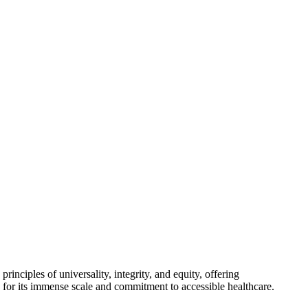
inciples of universality, integrity, and equity, offering
 for its immense scale and commitment to accessible healthcare.