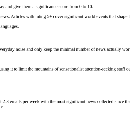
ay and give them a significance score from 0 to 10.
 news. Articles with rating 5+ cover significant world events that shape 
 languages.
e everyday noise and only keep the minimal number of news actually wor
ing it to limit the mountains of sensationalist attention-seeking stuff out
t 2-3 emails per week with the most significant news collected since t
o: