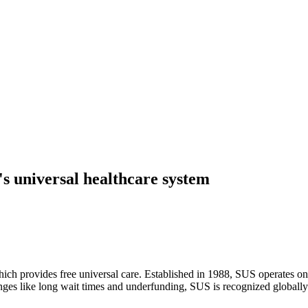
's universal healthcare system
ch provides free universal care. Established in 1988, SUS operates on pr
enges like long wait times and underfunding, SUS is recognized globally