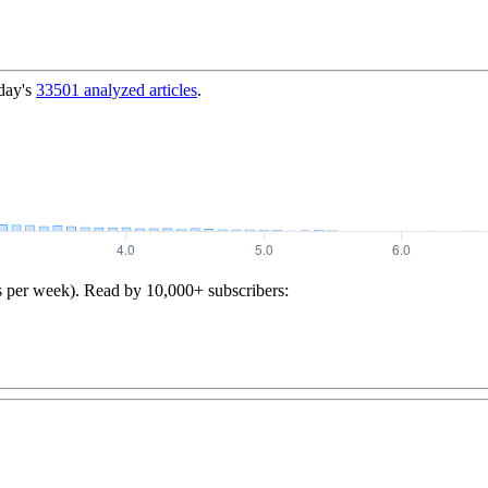
day's
33501
analyzed articles
.
s per week). Read by 10,000+ subscribers: