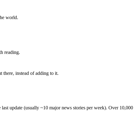
the world.
th reading.
 there, instead of adding to it.
he last update (usually ~10 major news stories per week). Over 10,000