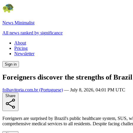
News Minimalist
All news ranked by significance
About
Pricing
Newsletter
Sign in
Foreigners discover the strengths of Brazil
folhavitoria.com.br
(Portuguese)
—
July 8, 2026, 04:01 PM UTC
Share
Foreigners are surprised by Brazil's public healthcare system, SUS, whi
comprehensive medical services to all residents. Despite facing chall