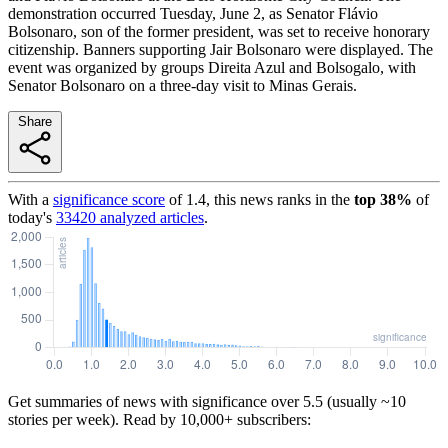
demonstration occurred Tuesday, June 2, as Senator Flávio
Bolsonaro, son of the former president, was set to receive honorary
citizenship. Banners supporting Jair Bolsonaro were displayed. The
event was organized by groups Direita Azul and Bolsogalo, with
Senator Bolsonaro on a three-day visit to Minas Gerais.
Share
With a
significance score
of
1.4
, this news ranks in the
top
38
%
of
today's
33420
analyzed articles
.
Get summaries of news with significance over
5.5
(usually ~10
stories per week). Read by 10,000+ subscribers: