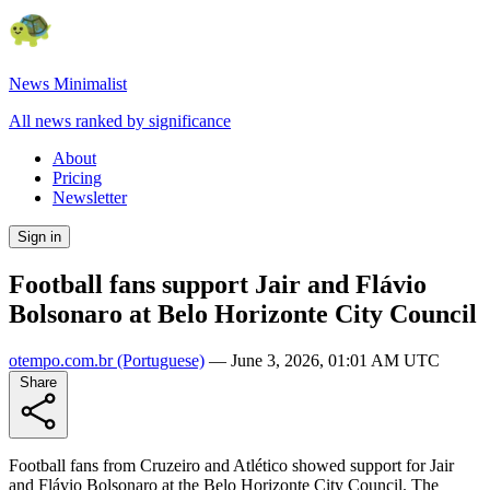
News Minimalist
All news ranked by significance
About
Pricing
Newsletter
Sign in
Football fans support Jair and Flávio
Bolsonaro at Belo Horizonte City Council
otempo.com.br
(Portuguese)
—
June 3, 2026, 01:01 AM UTC
Share
Football fans from Cruzeiro and Atlético showed support for Jair
and Flávio Bolsonaro at the Belo Horizonte City Council. The