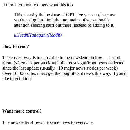
It turned out many others want this too.
This is easily the best use of GPT I've yet seen, because
you're using it to limit the mountains of sensationalist
attention-seeking stuff out there, instead of adding to it.
u/JustinHanagan (Reddit)
How to read?
The easiest way is to subscribe to the newsletter below — I send
about 2-3 emails per week with the most significant news collected
since the last update (usually ~10 major news stories per week).
Over 10,000 subscribers get their significant news this way. If you'd
like to get it too:
Want more control?
The newsletter shows the same news to everyone.