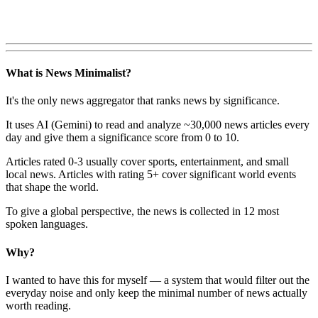
What is News Minimalist?
It's the only news aggregator that ranks news by significance.
It uses AI (Gemini) to read and analyze ~30,000 news articles every
day and give them a significance score from 0 to 10.
Articles rated 0-3 usually cover sports, entertainment, and small
local news. Articles with rating 5+ cover significant world events
that shape the world.
To give a global perspective, the news is collected in 12 most
spoken languages.
Why?
I wanted to have this for myself — a system that would filter out the
everyday noise and only keep the minimal number of news actually
worth reading.