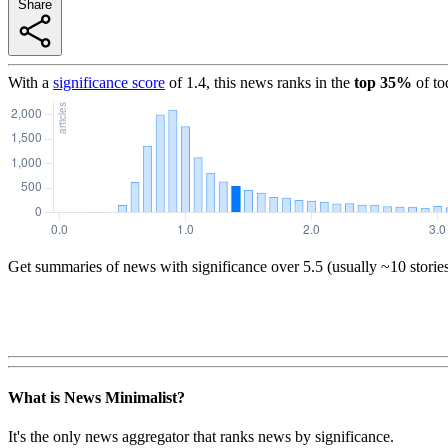
Share
With a
significance score
of
1.4
, this news ranks in the
top
35
%
of to
Get summaries of news with significance over
5.5
(usually ~10 storie
What is News Minimalist?
It's the only news aggregator that ranks news by significance.