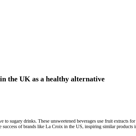
in the UK as a healthy alternative
ive to sugary drinks. These unsweetened beverages use fruit extracts for
 success of brands like La Croix in the US, inspiring similar products 