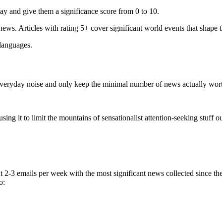
ay and give them a significance score from 0 to 10.
 news. Articles with rating 5+ cover significant world events that shape 
 languages.
e everyday noise and only keep the minimal number of news actually wor
ing it to limit the mountains of sensationalist attention-seeking stuff out
t 2-3 emails per week with the most significant news collected since t
o: