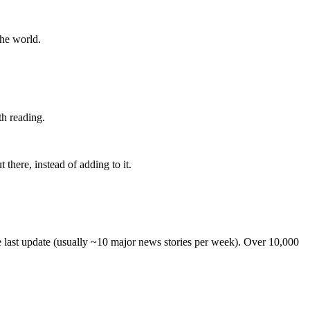
the world.
th reading.
 there, instead of adding to it.
he last update (usually ~10 major news stories per week). Over 10,000