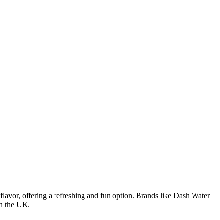
 flavor, offering a refreshing and fun option. Brands like Dash Water
in the UK.