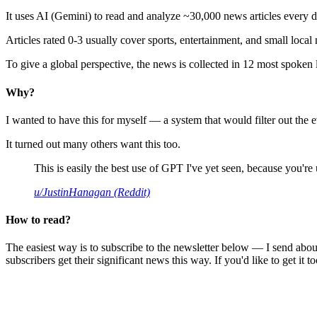
It uses AI (Gemini) to read and analyze ~30,000 news articles every d
Articles rated 0-3 usually cover sports, entertainment, and small local
To give a global perspective, the news is collected in 12 most spoken
Why?
I wanted to have this for myself — a system that would filter out th
It turned out many others want this too.
This is easily the best use of GPT I've yet seen, because you're us
u/JustinHanagan (Reddit)
How to read?
The easiest way is to subscribe to the newsletter below — I send abou
subscribers get their significant news this way. If you'd like to get it to