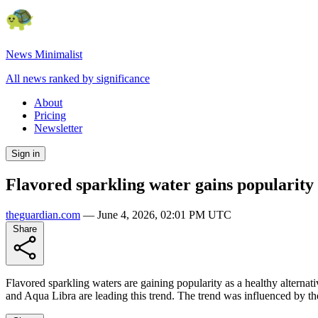
News Minimalist
All news ranked by significance
About
Pricing
Newsletter
Sign in
Flavored sparkling water gains popularity 
theguardian.com
—
June 4, 2026, 02:01 PM UTC
Share
Flavored sparkling waters are gaining popularity as a healthy alternat
and Aqua Libra are leading this trend. The trend was influenced by the