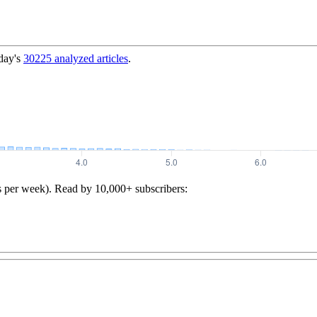
day's
30225
analyzed articles
.
s per week). Read by 10,000+ subscribers: