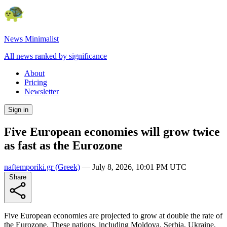
News Minimalist
All news ranked by significance
About
Pricing
Newsletter
Sign in
Five European economies will grow twice
as fast as the Eurozone
naftemporiki.gr
(Greek)
—
July 8, 2026, 10:01 PM UTC
Share
Five European economies are projected to grow at double the rate of
the Eurozone. These nations, including Moldova, Serbia, Ukraine,