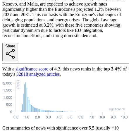
Kosovo, and Malta, are expected to achieve growth rates
significantly higher than the Eurozone's projected 1.2% between
2027 and 2031. This contrasts with the Eurozone's challenges of
debt, aging populations, and energy crises. The global average
growth is estimated at 3.2%, with these five economies showing
particular dynamism due to factors like EU integration,
reconstruction efforts, and strong domestic demand.
Share
With a
significance score
of
4.3
, this news ranks in the
top
3.4
%
of
today's
32818
analyzed articles
.
Get summaries of news with significance over
5.5
(usually ~10