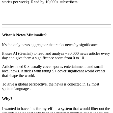
stories per week). Read by 10,000+ subscribers:
What is News Minimalist?
It's the only news aggregator that ranks news by significance.
It uses AI (Gemini) to read and analyze ~30,000 news articles every
day and give them a significance score from 0 to 10.
Articles rated 0-3 usually cover sports, entertainment, and small
local news. Articles with rating 5+ cover significant world events
that shape the world.
To give a global perspective, the news is collected in 12 most
spoken languages.
Why?
I wanted to have this for myself — a system that would filter out the