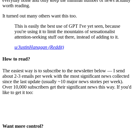
everyday noise and only keep the minimal number of news actually
worth reading.
It turned out many others want this too.
This is easily the best use of GPT I've yet seen, because
you're using it to limit the mountains of sensationalist
attention-seeking stuff out there, instead of adding to it.
u/JustinHanagan (Reddit)
How to read?
The easiest way is to subscribe to the newsletter below — I send
about 2-3 emails per week with the most significant news collected
since the last update (usually ~10 major news stories per week).
Over 10,000 subscribers get their significant news this way. If you'd
like to get it too:
Want more control?