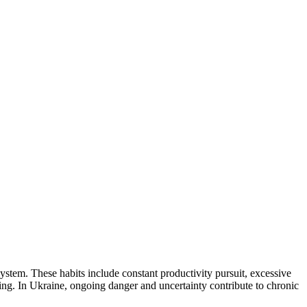
ystem. These habits include constant productivity pursuit, excessive
ing. In Ukraine, ongoing danger and uncertainty contribute to chronic