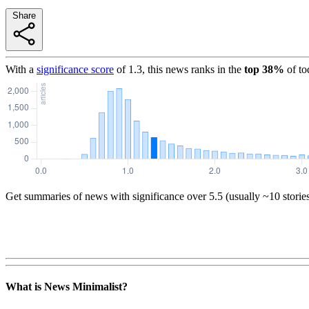
Share
With a
significance score
of
1.3
, this news ranks in the
top
38
%
of to
Get summaries of news with significance over
5.5
(usually ~10 storie
What is News Minimalist?