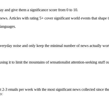
ay and give them a significance score from 0 to 10.
 news. Articles with rating 5+ cover significant world events that shape 
 languages.
e everyday noise and only keep the minimal number of news actually wor
ing it to limit the mountains of sensationalist attention-seeking stuff out
t 2-3 emails per week with the most significant news collected since t
o: