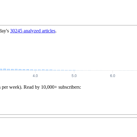
day's
30245
analyzed articles
.
s per week). Read by 10,000+ subscribers: