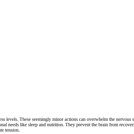
tress levels. These seemingly minor actions can overwhelm the nervous s
nal needs like sleep and nutrition. They prevent the brain from recover
te tension.