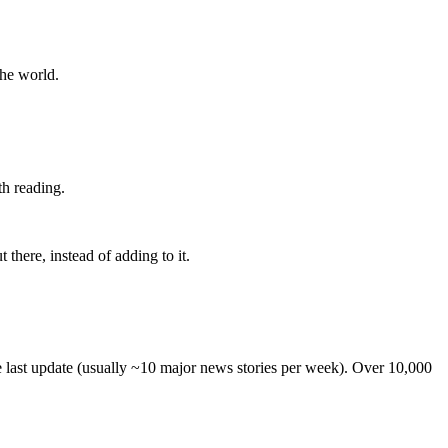
the world.
th reading.
 there, instead of adding to it.
he last update (usually ~10 major news stories per week). Over 10,000