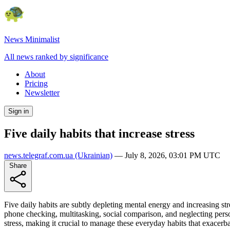
News Minimalist
All news ranked by significance
About
Pricing
Newsletter
Sign in
Five daily habits that increase stress
news.telegraf.com.ua
(Ukrainian)
—
July 8, 2026, 03:01 PM UTC
Share
Five daily habits are subtly depleting mental energy and increasing s
phone checking, multitasking, social comparison, and neglecting perso
stress, making it crucial to manage these everyday habits that exacerba