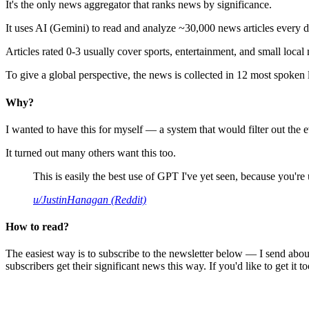
It's the only news aggregator that ranks news by significance.
It uses AI (Gemini) to read and analyze ~30,000 news articles every d
Articles rated 0-3 usually cover sports, entertainment, and small local
To give a global perspective, the news is collected in 12 most spoken
Why?
I wanted to have this for myself — a system that would filter out th
It turned out many others want this too.
This is easily the best use of GPT I've yet seen, because you're us
u/JustinHanagan (Reddit)
How to read?
The easiest way is to subscribe to the newsletter below — I send abou
subscribers get their significant news this way. If you'd like to get it to