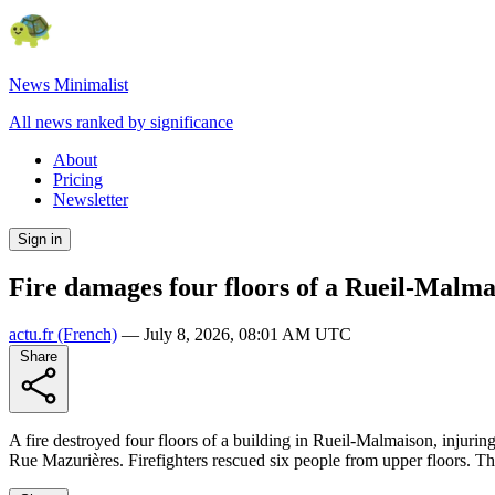
News Minimalist
All news ranked by significance
About
Pricing
Newsletter
Sign in
Fire damages four floors of a Rueil-Malmai
actu.fr
(French)
—
July 8, 2026, 08:01 AM UTC
Share
A fire destroyed four floors of a building in Rueil-Malmaison, injuring
Rue Mazurières. Firefighters rescued six people from upper floors. The