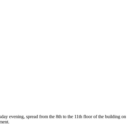
sday evening, spread from the 8th to the 11th floor of the building on
pment.