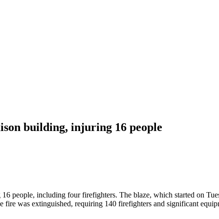
son building, injuring 16 people
 16 people, including four firefighters. The blaze, which started on Tue
 fire was extinguished, requiring 140 firefighters and significant equi