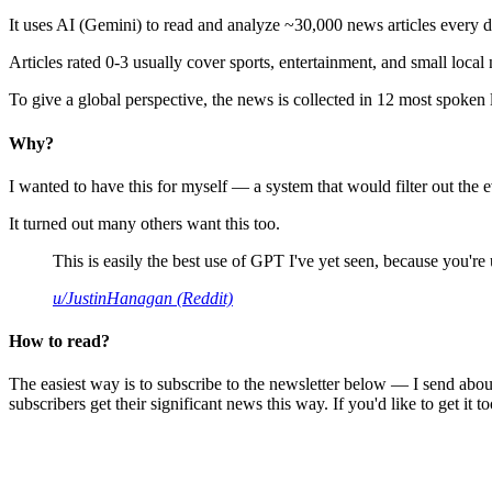
It uses AI (Gemini) to read and analyze ~30,000 news articles every d
Articles rated 0-3 usually cover sports, entertainment, and small local
To give a global perspective, the news is collected in 12 most spoken
Why?
I wanted to have this for myself — a system that would filter out th
It turned out many others want this too.
This is easily the best use of GPT I've yet seen, because you're us
u/JustinHanagan (Reddit)
How to read?
The easiest way is to subscribe to the newsletter below — I send abou
subscribers get their significant news this way. If you'd like to get it to