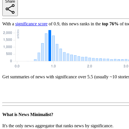
Share
With a
significance score
of
0.9
, this news ranks in the
top
76
%
of to
Get summaries of news with significance over
5.5
(usually ~10 storie
What is News Minimalist?
It's the only news aggregator that ranks news by significance.