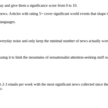
ay and give them a significance score from 0 to 10.
 news. Articles with rating 5+ cover significant world events that shape 
 languages.
e everyday noise and only keep the minimal number of news actually wor
ing it to limit the mountains of sensationalist attention-seeking stuff out
t 2-3 emails per week with the most significant news collected since t
o: