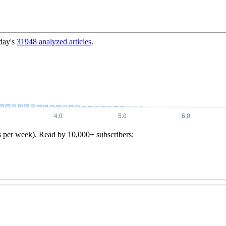
day's
31948
analyzed articles
.
s per week). Read by 10,000+ subscribers: