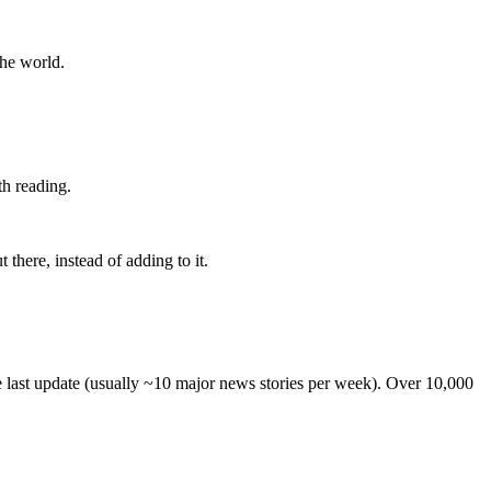
the world.
th reading.
 there, instead of adding to it.
he last update (usually ~10 major news stories per week). Over 10,000