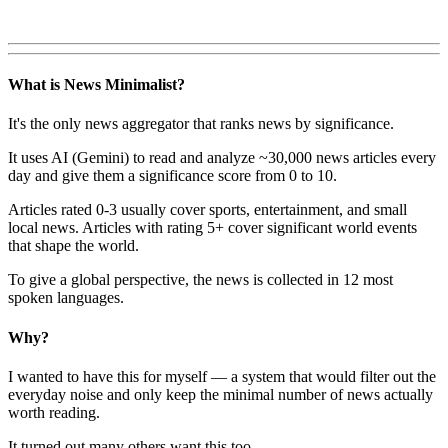
What is News Minimalist?
It's the only news aggregator that ranks news by significance.
It uses AI (Gemini) to read and analyze ~30,000 news articles every
day and give them a significance score from 0 to 10.
Articles rated 0-3 usually cover sports, entertainment, and small
local news. Articles with rating 5+ cover significant world events
that shape the world.
To give a global perspective, the news is collected in 12 most
spoken languages.
Why?
I wanted to have this for myself — a system that would filter out the
everyday noise and only keep the minimal number of news actually
worth reading.
It turned out many others want this too.