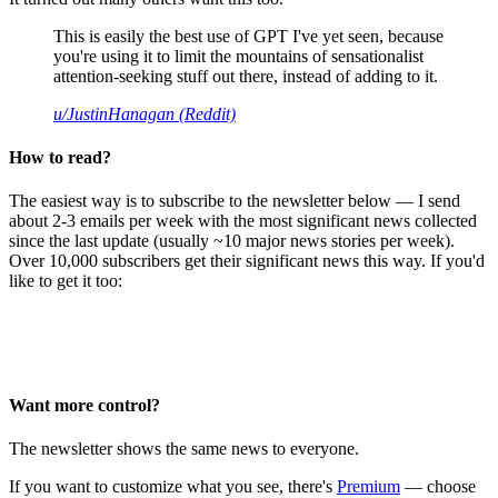
This is easily the best use of GPT I've yet seen, because
you're using it to limit the mountains of sensationalist
attention-seeking stuff out there, instead of adding to it.
u/JustinHanagan (Reddit)
How to read?
The easiest way is to subscribe to the newsletter below — I send
about 2-3 emails per week with the most significant news collected
since the last update (usually ~10 major news stories per week).
Over 10,000 subscribers get their significant news this way. If you'd
like to get it too:
Want more control?
The newsletter shows the same news to everyone.
If you want to customize what you see, there's
Premium
— choose