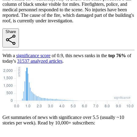
column of black smoke visible for miles. Firefighters, police, and
medical personnel responded to the scene. No injuries have been
reported. The cause of the fire, which damaged part of the building's
roof, is currently under investigation.
Share
With a
significance score
of
0.9
, this news ranks in the
top
76
%
of
today's
31537
analyzed articles
.
Get summaries of news with significance over
5.5
(usually ~10
stories per week). Read by 10,000+ subscribers: