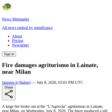
News Minimalist
All news ranked by significance
About
Pricing
Newsletter
Sign in
Fire damages agriturismo in Lainate,
near Milan
fanpage.it
(Italian)
—
July 8, 2026, 03:01 PM UTC
Share
A large fire broke out at the "L'Agricola" agriturismo in Lainate,
near Milan, on Wednesday, July 8, 2026. The blaze produced a tall