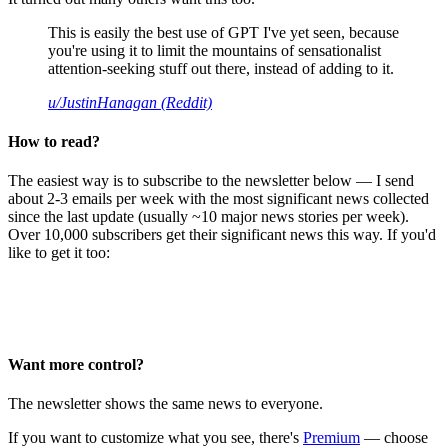
This is easily the best use of GPT I've yet seen, because
you're using it to limit the mountains of sensationalist
attention-seeking stuff out there, instead of adding to it.
u/JustinHanagan (Reddit)
How to read?
The easiest way is to subscribe to the newsletter below — I send
about 2-3 emails per week with the most significant news collected
since the last update (usually ~10 major news stories per week).
Over 10,000 subscribers get their significant news this way. If you'd
like to get it too:
Want more control?
The newsletter shows the same news to everyone.
If you want to customize what you see, there's
Premium
— choose