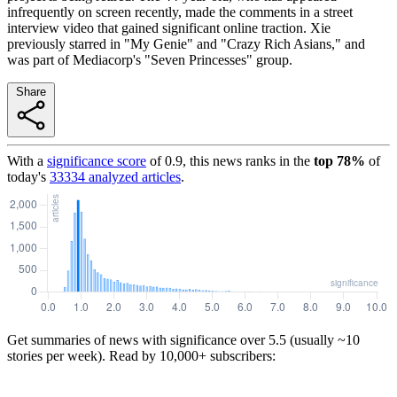
infrequently on screen recently, made the comments in a street
interview video that gained significant online traction. Xie
previously starred in "My Genie" and "Crazy Rich Asians," and
was part of Mediacorp's "Seven Princesses" group.
Share
With a
significance score
of
0.9
, this news ranks in the
top
78
%
of
today's
33334
analyzed articles
.
Get summaries of news with significance over
5.5
(usually ~10
stories per week). Read by 10,000+ subscribers: