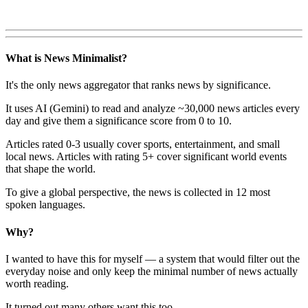
What is News Minimalist?
It's the only news aggregator that ranks news by significance.
It uses AI (Gemini) to read and analyze ~30,000 news articles every
day and give them a significance score from 0 to 10.
Articles rated 0-3 usually cover sports, entertainment, and small
local news. Articles with rating 5+ cover significant world events
that shape the world.
To give a global perspective, the news is collected in 12 most
spoken languages.
Why?
I wanted to have this for myself — a system that would filter out the
everyday noise and only keep the minimal number of news actually
worth reading.
It turned out many others want this too.