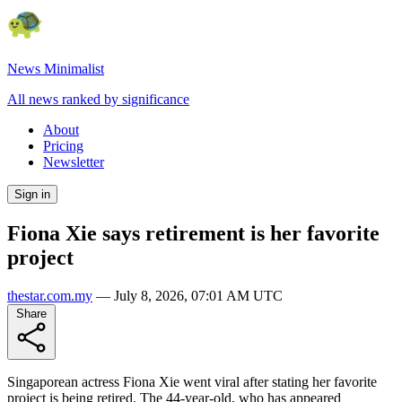
News Minimalist
All news ranked by significance
About
Pricing
Newsletter
Sign in
Fiona Xie says retirement is her favorite
project
thestar.com.my
—
July 8, 2026, 07:01 AM UTC
Share
Singaporean actress Fiona Xie went viral after stating her favorite
project is being retired. The 44-year-old, who has appeared