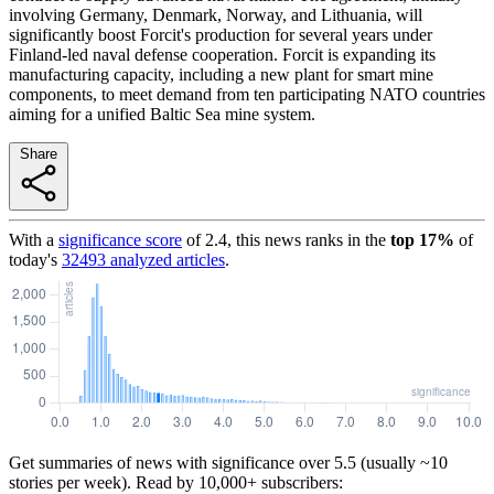
involving Germany, Denmark, Norway, and Lithuania, will
significantly boost Forcit's production for several years under
Finland-led naval defense cooperation. Forcit is expanding its
manufacturing capacity, including a new plant for smart mine
components, to meet demand from ten participating NATO countries
aiming for a unified Baltic Sea mine system.
Share
With a
significance score
of
2.4
, this news ranks in the
top
17
%
of
today's
32493
analyzed articles
.
Get summaries of news with significance over
5.5
(usually ~10
stories per week). Read by 10,000+ subscribers: