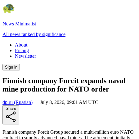
News Minimalist
All news ranked by significance
About
Pricing
Newsletter
Sign in
Finnish company Forcit expands naval
mine production for NATO order
dp.ru
(Russian)
—
July 8, 2026, 09:01 AM UTC
Share
Finnish company Forcit Group secured a multi-million euro NATO
contract to supply advanced naval mines. The agreement, initially