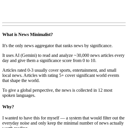
What is News Minimalist?
It's the only news aggregator that ranks news by significance.
It uses AI (Gemini) to read and analyze ~30,000 news articles every
day and give them a significance score from 0 to 10.
Articles rated 0-3 usually cover sports, entertainment, and small
local news. Articles with rating 5+ cover significant world events
that shape the world.
To give a global perspective, the news is collected in 12 most
spoken languages.
Why?
I wanted to have this for myself — a system that would filter out the
everyday noise and only keep the minimal number of news actually