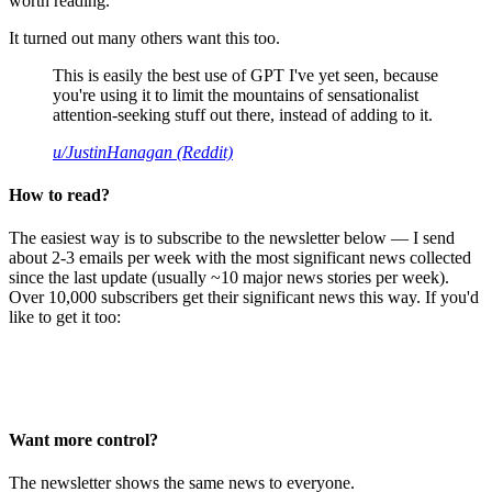
worth reading.
It turned out many others want this too.
This is easily the best use of GPT I've yet seen, because
you're using it to limit the mountains of sensationalist
attention-seeking stuff out there, instead of adding to it.
u/JustinHanagan (Reddit)
How to read?
The easiest way is to subscribe to the newsletter below — I send
about 2-3 emails per week with the most significant news collected
since the last update (usually ~10 major news stories per week).
Over 10,000 subscribers get their significant news this way. If you'd
like to get it too:
Want more control?
The newsletter shows the same news to everyone.