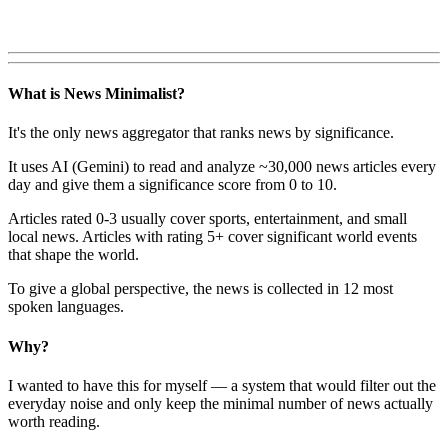
What is News Minimalist?
It's the only news aggregator that ranks news by significance.
It uses AI (Gemini) to read and analyze ~30,000 news articles every
day and give them a significance score from 0 to 10.
Articles rated 0-3 usually cover sports, entertainment, and small
local news. Articles with rating 5+ cover significant world events
that shape the world.
To give a global perspective, the news is collected in 12 most
spoken languages.
Why?
I wanted to have this for myself — a system that would filter out the
everyday noise and only keep the minimal number of news actually
worth reading.