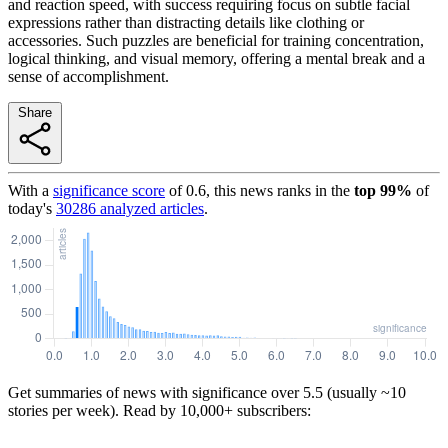
and reaction speed, with success requiring focus on subtle facial
expressions rather than distracting details like clothing or
accessories. Such puzzles are beneficial for training concentration,
logical thinking, and visual memory, offering a mental break and a
sense of accomplishment.
Share
With a
significance score
of
0.6
, this news ranks in the
top
99
%
of
today's
30286
analyzed articles
.
Get summaries of news with significance over
5.5
(usually ~10
stories per week). Read by 10,000+ subscribers: