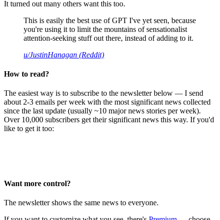
It turned out many others want this too.
This is easily the best use of GPT I've yet seen, because
you're using it to limit the mountains of sensationalist
attention-seeking stuff out there, instead of adding to it.
u/JustinHanagan (Reddit)
How to read?
The easiest way is to subscribe to the newsletter below — I send
about 2-3 emails per week with the most significant news collected
since the last update (usually ~10 major news stories per week).
Over 10,000 subscribers get their significant news this way. If you'd
like to get it too:
Want more control?
The newsletter shows the same news to everyone.
If you want to customize what you see, there's
Premium
— choose