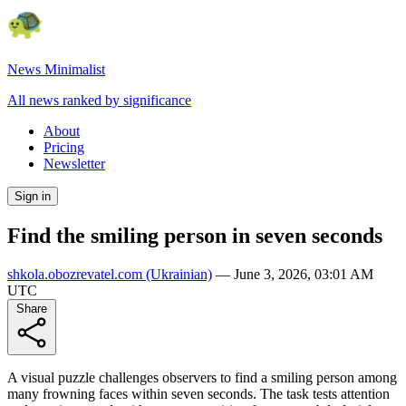
News Minimalist
All news ranked by significance
About
Pricing
Newsletter
Sign in
Find the smiling person in seven seconds
shkola.obozrevatel.com
(Ukrainian)
—
June 3, 2026, 03:01 AM
UTC
Share
A visual puzzle challenges observers to find a smiling person among
many frowning faces within seven seconds. The task tests attention