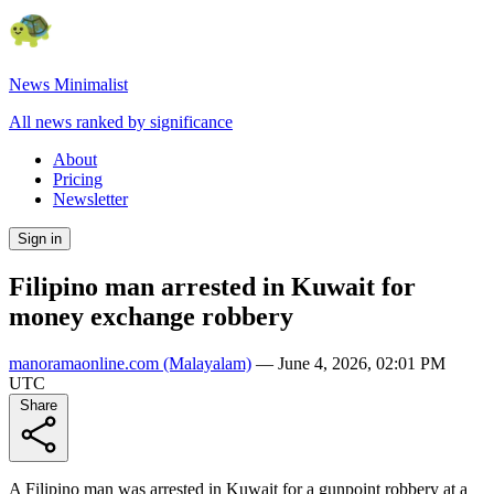
News Minimalist
All news ranked by significance
About
Pricing
Newsletter
Sign in
Filipino man arrested in Kuwait for
money exchange robbery
manoramaonline.com
(Malayalam)
—
June 4, 2026, 02:01 PM
UTC
Share
A Filipino man was arrested in Kuwait for a gunpoint robbery at a