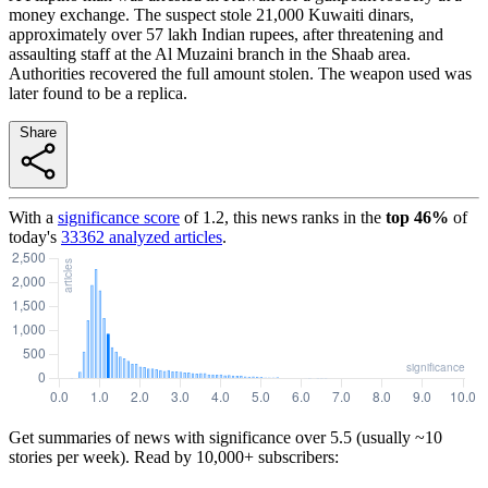
money exchange. The suspect stole 21,000 Kuwaiti dinars,
approximately over 57 lakh Indian rupees, after threatening and
assaulting staff at the Al Muzaini branch in the Shaab area.
Authorities recovered the full amount stolen. The weapon used was
later found to be a replica.
Share
With a
significance score
of
1.2
, this news ranks in the
top
46
%
of
today's
33362
analyzed articles
.
Get summaries of news with significance over
5.5
(usually ~10
stories per week). Read by 10,000+ subscribers: