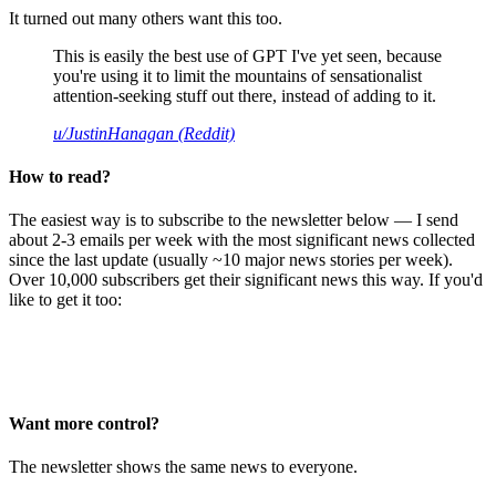
It turned out many others want this too.
This is easily the best use of GPT I've yet seen, because
you're using it to limit the mountains of sensationalist
attention-seeking stuff out there, instead of adding to it.
u/JustinHanagan (Reddit)
How to read?
The easiest way is to subscribe to the newsletter below — I send
about 2-3 emails per week with the most significant news collected
since the last update (usually ~10 major news stories per week).
Over 10,000 subscribers get their significant news this way. If you'd
like to get it too:
Want more control?
The newsletter shows the same news to everyone.