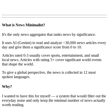
What is News Minimalist?
It's the only news aggregator that ranks news by significance.
It uses AI (Gemini) to read and analyze ~30,000 news articles every
day and give them a significance score from 0 to 10.
Articles rated 0-3 usually cover sports, entertainment, and small
local news. Articles with rating 5+ cover significant world events
that shape the world.
To give a global perspective, the news is collected in 12 most
spoken languages.
Why?
I wanted to have this for myself — a system that would filter out the
everyday noise and only keep the minimal number of news actually
worth reading.