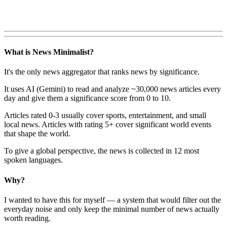
What is News Minimalist?
It's the only news aggregator that ranks news by significance.
It uses AI (Gemini) to read and analyze ~30,000 news articles every
day and give them a significance score from 0 to 10.
Articles rated 0-3 usually cover sports, entertainment, and small
local news. Articles with rating 5+ cover significant world events
that shape the world.
To give a global perspective, the news is collected in 12 most
spoken languages.
Why?
I wanted to have this for myself — a system that would filter out the
everyday noise and only keep the minimal number of news actually
worth reading.