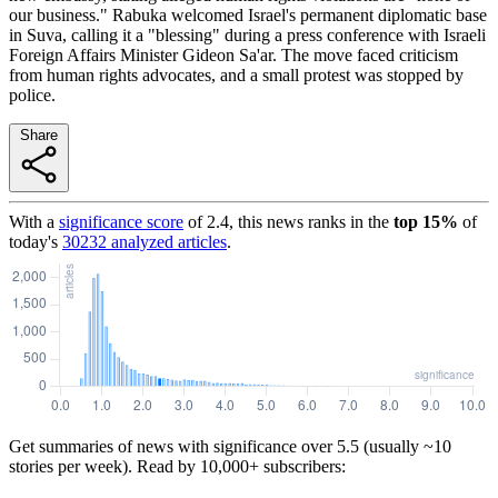
our business." Rabuka welcomed Israel's permanent diplomatic base
in Suva, calling it a "blessing" during a press conference with Israeli
Foreign Affairs Minister Gideon Sa'ar. The move faced criticism
from human rights advocates, and a small protest was stopped by
police.
Share
With a
significance score
of
2.4
, this news ranks in the
top
15
%
of
today's
30232
analyzed articles
.
Get summaries of news with significance over
5.5
(usually ~10
stories per week). Read by 10,000+ subscribers: