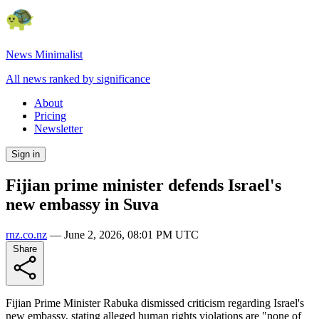
News Minimalist
All news ranked by significance
About
Pricing
Newsletter
Sign in
Fijian prime minister defends Israel's
new embassy in Suva
rnz.co.nz
—
June 2, 2026, 08:01 PM UTC
Share
Fijian Prime Minister Rabuka dismissed criticism regarding Israel's
new embassy, stating alleged human rights violations are "none of