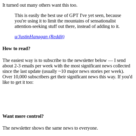
It turned out many others want this too.
This is easily the best use of GPT I've yet seen, because
you're using it to limit the mountains of sensationalist
attention-seeking stuff out there, instead of adding to it.
u/JustinHanagan (Reddit)
How to read?
The easiest way is to subscribe to the newsletter below — I send
about 2-3 emails per week with the most significant news collected
since the last update (usually ~10 major news stories per week).
Over 10,000 subscribers get their significant news this way. If you'd
like to get it too:
Want more control?
The newsletter shows the same news to everyone.