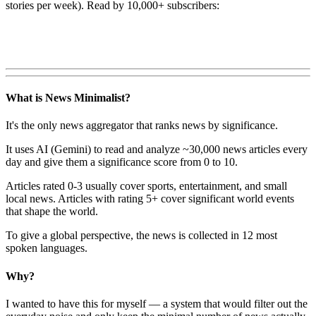
stories per week). Read by 10,000+ subscribers:
What is News Minimalist?
It's the only news aggregator that ranks news by significance.
It uses AI (Gemini) to read and analyze ~30,000 news articles every
day and give them a significance score from 0 to 10.
Articles rated 0-3 usually cover sports, entertainment, and small
local news. Articles with rating 5+ cover significant world events
that shape the world.
To give a global perspective, the news is collected in 12 most
spoken languages.
Why?
I wanted to have this for myself — a system that would filter out the