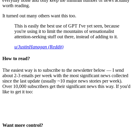
everyday noise and only keep the minimal number of news actually
worth reading.
It turned out many others want this too.
This is easily the best use of GPT I've yet seen, because
you're using it to limit the mountains of sensationalist
attention-seeking stuff out there, instead of adding to it.
u/JustinHanagan (Reddit)
How to read?
The easiest way is to subscribe to the newsletter below — I send
about 2-3 emails per week with the most significant news collected
since the last update (usually ~10 major news stories per week).
Over 10,000 subscribers get their significant news this way. If you'd
like to get it too:
Want more control?