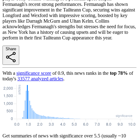
Fermanagh's recent strong performances. Fermanagh has shown
significant improvement in the Tailteann Cup, securing wins against
Longford and Wexford with impressive scoring, boosted by key
players like Darragh McGurn and Ultan Kelm. Collins
acknowledges Fermanagh's strengths but stresses the need for focus,
as New York has a history of causing upsets and will be eager to
perform in their first Tailteann Cup appearance this year.
Share
With a
significance score
of
0.9
, this news ranks in the
top
78
%
of
today's
33577
analyzed articles
.
Get summaries of news with significance over
5.5
(usually ~10