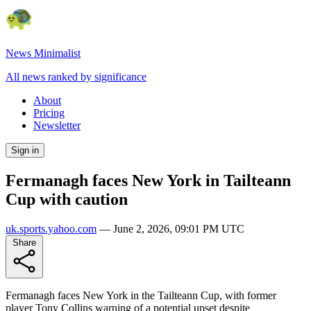
News Minimalist
All news ranked by significance
About
Pricing
Newsletter
Sign in
Fermanagh faces New York in Tailteann
Cup with caution
uk.sports.yahoo.com
—
June 2, 2026, 09:01 PM UTC
Share
Fermanagh faces New York in the Tailteann Cup, with former
player Tony Collins warning of a potential upset despite