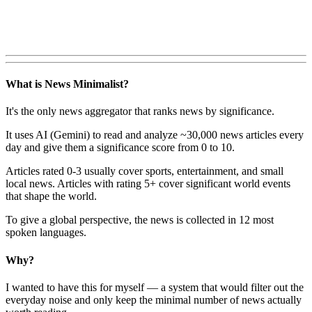
What is News Minimalist?
It's the only news aggregator that ranks news by significance.
It uses AI (Gemini) to read and analyze ~30,000 news articles every
day and give them a significance score from 0 to 10.
Articles rated 0-3 usually cover sports, entertainment, and small
local news. Articles with rating 5+ cover significant world events
that shape the world.
To give a global perspective, the news is collected in 12 most
spoken languages.
Why?
I wanted to have this for myself — a system that would filter out the
everyday noise and only keep the minimal number of news actually