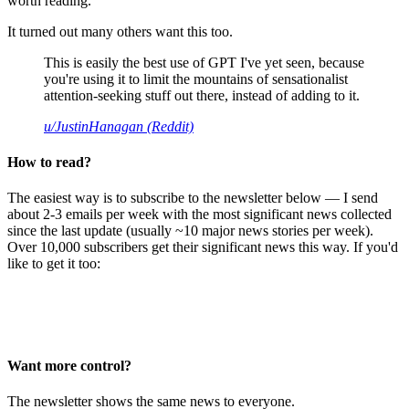
worth reading.
It turned out many others want this too.
This is easily the best use of GPT I've yet seen, because
you're using it to limit the mountains of sensationalist
attention-seeking stuff out there, instead of adding to it.
u/JustinHanagan (Reddit)
How to read?
The easiest way is to subscribe to the newsletter below — I send
about 2-3 emails per week with the most significant news collected
since the last update (usually ~10 major news stories per week).
Over 10,000 subscribers get their significant news this way. If you'd
like to get it too:
Want more control?
The newsletter shows the same news to everyone.