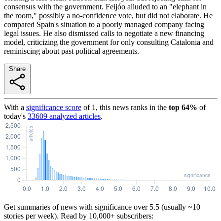
consensus with the government. Feijóo alluded to an "elephant in
the room," possibly a no-confidence vote, but did not elaborate. He
compared Spain's situation to a poorly managed company facing
legal issues. He also dismissed calls to negotiate a new financing
model, criticizing the government for only consulting Catalonia and
reminiscing about past political agreements.
Share
With a
significance score
of
1
, this news ranks in the
top
64
%
of
today's
33609
analyzed articles
.
Get summaries of news with significance over
5.5
(usually ~10
stories per week). Read by 10,000+ subscribers: