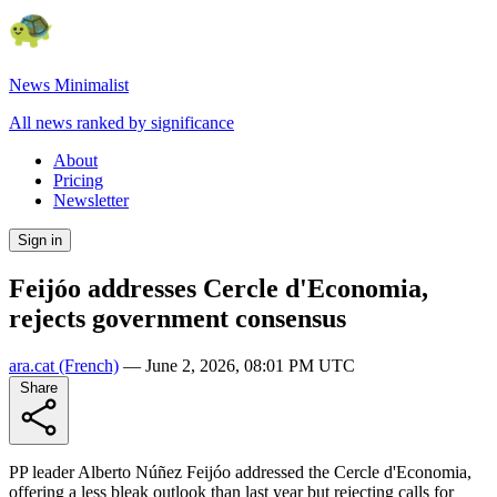
News Minimalist
All news ranked by significance
About
Pricing
Newsletter
Sign in
Feijóo addresses Cercle d'Economia,
rejects government consensus
ara.cat
(French)
—
June 2, 2026, 08:01 PM UTC
Share
PP leader Alberto Núñez Feijóo addressed the Cercle d'Economia,
offering a less bleak outlook than last year but rejecting calls for