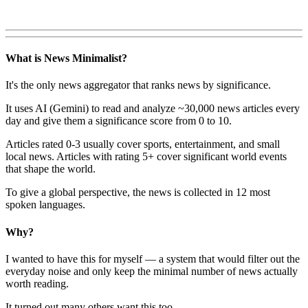
What is News Minimalist?
It's the only news aggregator that ranks news by significance.
It uses AI (Gemini) to read and analyze ~30,000 news articles every
day and give them a significance score from 0 to 10.
Articles rated 0-3 usually cover sports, entertainment, and small
local news. Articles with rating 5+ cover significant world events
that shape the world.
To give a global perspective, the news is collected in 12 most
spoken languages.
Why?
I wanted to have this for myself — a system that would filter out the
everyday noise and only keep the minimal number of news actually
worth reading.
It turned out many others want this too.