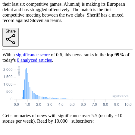
their last six competitive games. Aluminij is making its European
debut and has struggled offensively. The match is the first
competitive meeting between the two clubs. Sheriff has a mixed
record against Slovenian teams.
Share
With a
significance score
of
0.6
, this news ranks in the
top
99
%
of
today's
0
analyzed articles
.
Get summaries of news with significance over
5.5
(usually ~10
stories per week). Read by 10,000+ subscribers: