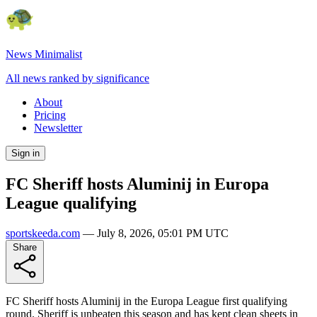
News Minimalist
All news ranked by significance
About
Pricing
Newsletter
Sign in
FC Sheriff hosts Aluminij in Europa
League qualifying
sportskeeda.com
—
July 8, 2026, 05:01 PM UTC
Share
FC Sheriff hosts Aluminij in the Europa League first qualifying
round. Sheriff is unbeaten this season and has kept clean sheets in