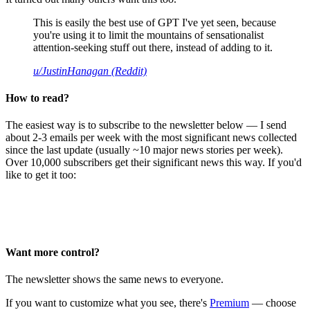
This is easily the best use of GPT I've yet seen, because
you're using it to limit the mountains of sensationalist
attention-seeking stuff out there, instead of adding to it.
u/JustinHanagan (Reddit)
How to read?
The easiest way is to subscribe to the newsletter below — I send
about 2-3 emails per week with the most significant news collected
since the last update (usually ~10 major news stories per week).
Over 10,000 subscribers get their significant news this way. If you'd
like to get it too:
Want more control?
The newsletter shows the same news to everyone.
If you want to customize what you see, there's
Premium
— choose