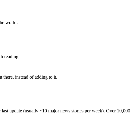
the world.
th reading.
 there, instead of adding to it.
he last update (usually ~10 major news stories per week). Over 10,000