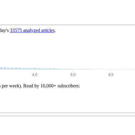
day's
33575
analyzed articles
.
s per week). Read by 10,000+ subscribers: