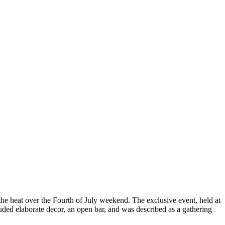
he heat over the Fourth of July weekend. The exclusive event, held at
luded elaborate decor, an open bar, and was described as a gathering