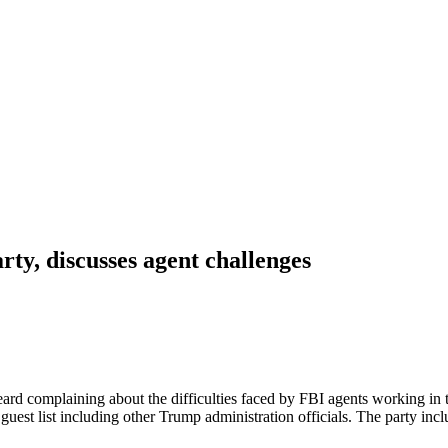
y, discusses agent challenges
d complaining about the difficulties faced by FBI agents working in t
uest list including other Trump administration officials. The party inc