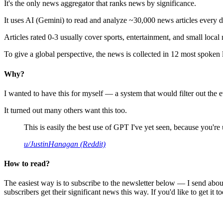
It's the only news aggregator that ranks news by significance.
It uses AI (Gemini) to read and analyze ~30,000 news articles every d
Articles rated 0-3 usually cover sports, entertainment, and small local
To give a global perspective, the news is collected in 12 most spoken
Why?
I wanted to have this for myself — a system that would filter out th
It turned out many others want this too.
This is easily the best use of GPT I've yet seen, because you're us
u/JustinHanagan (Reddit)
How to read?
The easiest way is to subscribe to the newsletter below — I send abou
subscribers get their significant news this way. If you'd like to get it to