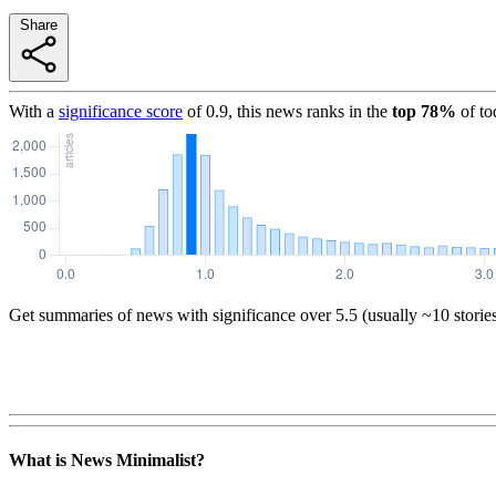
Share
With a
significance score
of
0.9
, this news ranks in the
top
78
%
of to
Get summaries of news with significance over
5.5
(usually ~10 storie
What is News Minimalist?