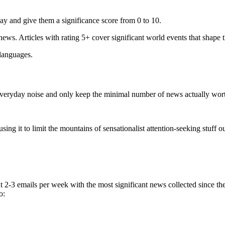
ay and give them a significance score from 0 to 10.
 news. Articles with rating 5+ cover significant world events that shape 
 languages.
e everyday noise and only keep the minimal number of news actually wor
ing it to limit the mountains of sensationalist attention-seeking stuff out
t 2-3 emails per week with the most significant news collected since t
o: