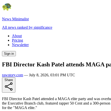
News Minimalist
All news ranked by significance
About
Pricing
Newsletter
Sign in
FBI Director Kash Patel attends MAGA part
rawstory.com
—
July 8, 2026, 03:01 PM UTC
Share
FBI Director Kash Patel attended a MAGA elite party and was overhear
the Executive Branch club, featured rapper 50 Cent and a 300-person g
for the "MAGA elite."