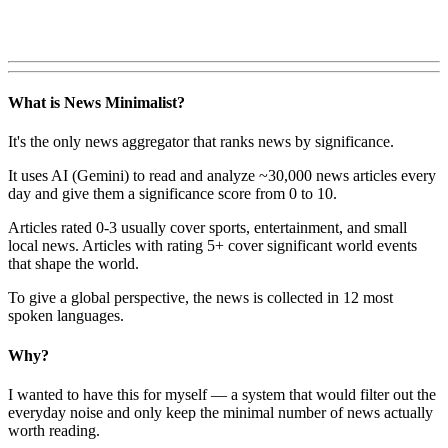
What is News Minimalist?
It's the only news aggregator that ranks news by significance.
It uses AI (Gemini) to read and analyze ~30,000 news articles every
day and give them a significance score from 0 to 10.
Articles rated 0-3 usually cover sports, entertainment, and small
local news. Articles with rating 5+ cover significant world events
that shape the world.
To give a global perspective, the news is collected in 12 most
spoken languages.
Why?
I wanted to have this for myself — a system that would filter out the
everyday noise and only keep the minimal number of news actually
worth reading.