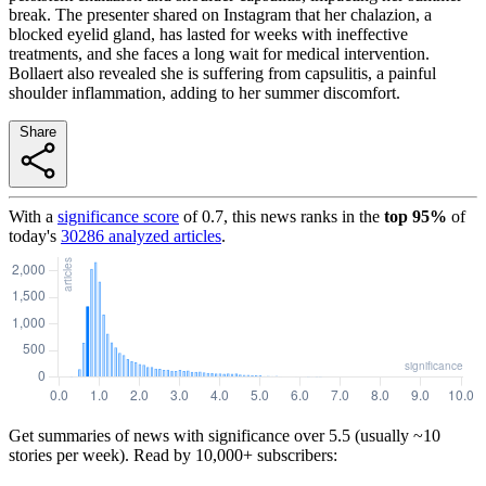
break. The presenter shared on Instagram that her chalazion, a
blocked eyelid gland, has lasted for weeks with ineffective
treatments, and she faces a long wait for medical intervention.
Bollaert also revealed she is suffering from capsulitis, a painful
shoulder inflammation, adding to her summer discomfort.
Share
With a
significance score
of
0.7
, this news ranks in the
top
95
%
of
today's
30286
analyzed articles
.
Get summaries of news with significance over
5.5
(usually ~10
stories per week). Read by 10,000+ subscribers: