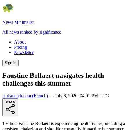
News Minimalist
All news ranked by significance
About
Pricing
Newsletter
Sign in
Faustine Bollaert navigates health
challenges this summer
parismatch.com
(French)
—
July 8, 2026, 04:01 PM UTC
Share
TV host Faustine Bollaert is experiencing health issues, including a
persistent chalazion and shoulder capsulitis, impacting her summer