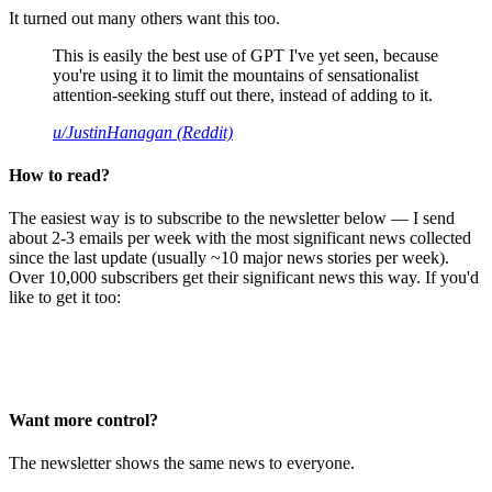
It turned out many others want this too.
This is easily the best use of GPT I've yet seen, because
you're using it to limit the mountains of sensationalist
attention-seeking stuff out there, instead of adding to it.
u/JustinHanagan (Reddit)
How to read?
The easiest way is to subscribe to the newsletter below — I send
about 2-3 emails per week with the most significant news collected
since the last update (usually ~10 major news stories per week).
Over 10,000 subscribers get their significant news this way. If you'd
like to get it too:
Want more control?
The newsletter shows the same news to everyone.