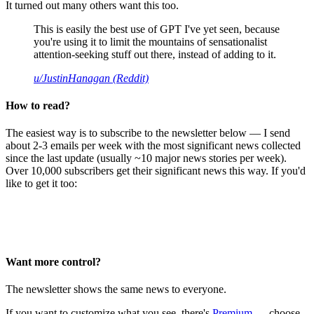
It turned out many others want this too.
This is easily the best use of GPT I've yet seen, because
you're using it to limit the mountains of sensationalist
attention-seeking stuff out there, instead of adding to it.
u/JustinHanagan (Reddit)
How to read?
The easiest way is to subscribe to the newsletter below — I send
about 2-3 emails per week with the most significant news collected
since the last update (usually ~10 major news stories per week).
Over 10,000 subscribers get their significant news this way. If you'd
like to get it too:
Want more control?
The newsletter shows the same news to everyone.
If you want to customize what you see, there's
Premium
— choose