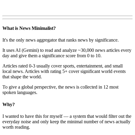
What is News Minimalist?
It's the only news aggregator that ranks news by significance.
It uses AI (Gemini) to read and analyze ~30,000 news articles every
day and give them a significance score from 0 to 10.
Articles rated 0-3 usually cover sports, entertainment, and small
local news. Articles with rating 5+ cover significant world events
that shape the world.
To give a global perspective, the news is collected in 12 most
spoken languages.
Why?
I wanted to have this for myself — a system that would filter out the
everyday noise and only keep the minimal number of news actually
worth reading.