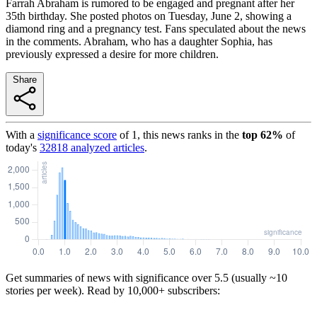
Farrah Abraham is rumored to be engaged and pregnant after her
35th birthday. She posted photos on Tuesday, June 2, showing a
diamond ring and a pregnancy test. Fans speculated about the news
in the comments. Abraham, who has a daughter Sophia, has
previously expressed a desire for more children.
Share
With a
significance score
of
1
, this news ranks in the
top
62
%
of
today's
32818
analyzed articles
.
Get summaries of news with significance over
5.5
(usually ~10
stories per week). Read by 10,000+ subscribers: