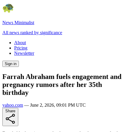
News Minimalist
All news ranked by significance
About
Pricing
Newsletter
Sign in
Farrah Abraham fuels engagement and
pregnancy rumors after her 35th
birthday
yahoo.com
—
June 2, 2026, 09:01 PM UTC
Share