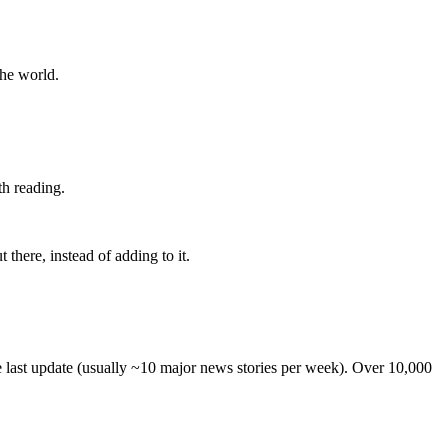
the world.
th reading.
 there, instead of adding to it.
he last update (usually ~10 major news stories per week). Over 10,000