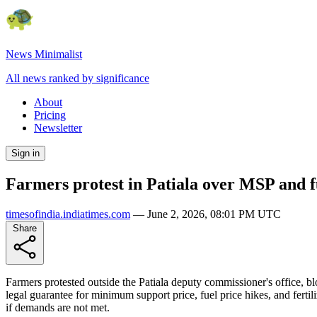
News Minimalist
All news ranked by significance
About
Pricing
Newsletter
Sign in
Farmers protest in Patiala over MSP and f
timesofindia.indiatimes.com
—
June 2, 2026, 08:01 PM UTC
Share
Farmers protested outside the Patiala deputy commissioner's office,
legal guarantee for minimum support price, fuel price hikes, and ferti
if demands are not met.