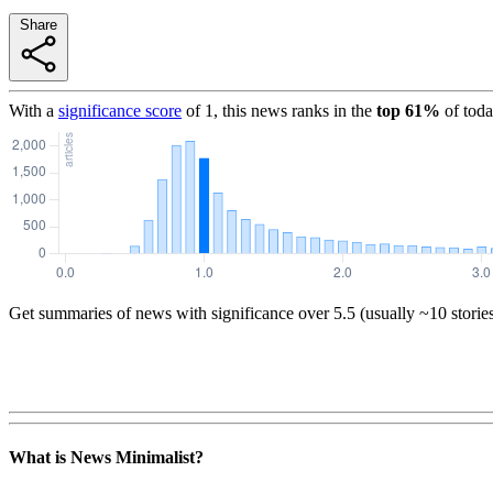
Share
With a
significance score
of
1
, this news ranks in the
top
61
%
of toda
Get summaries of news with significance over
5.5
(usually ~10 storie
What is News Minimalist?