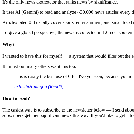
It's the only news aggregator that ranks news by significance.
It uses AI (Gemini) to read and analyze ~30,000 news articles every d
Articles rated 0-3 usually cover sports, entertainment, and small local
To give a global perspective, the news is collected in 12 most spoken
Why?
I wanted to have this for myself — a system that would filter out th
It turned out many others want this too.
This is easily the best use of GPT I've yet seen, because you're us
u/JustinHanagan (Reddit)
How to read?
The easiest way is to subscribe to the newsletter below — I send abou
subscribers get their significant news this way. If you'd like to get it to