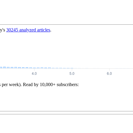
y's
30245
analyzed articles
.
s per week). Read by 10,000+ subscribers: