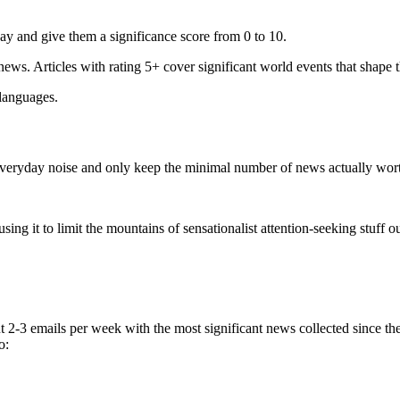
ay and give them a significance score from 0 to 10.
 news. Articles with rating 5+ cover significant world events that shape 
 languages.
e everyday noise and only keep the minimal number of news actually wor
ing it to limit the mountains of sensationalist attention-seeking stuff out
t 2-3 emails per week with the most significant news collected since t
o: