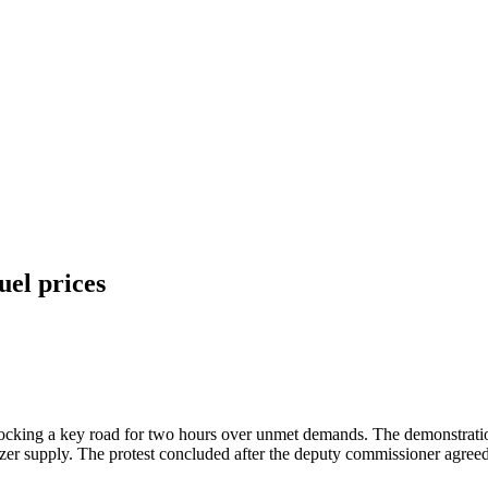
uel prices
 blocking a key road for two hours over unmet demands. The demonstrat
lizer supply. The protest concluded after the deputy commissioner agreed