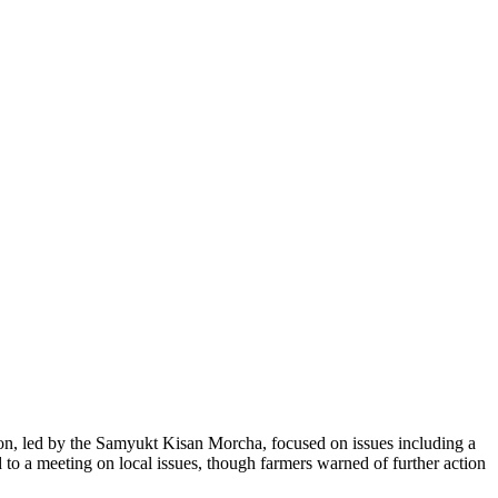
ion, led by the Samyukt Kisan Morcha, focused on issues including a
 to a meeting on local issues, though farmers warned of further action