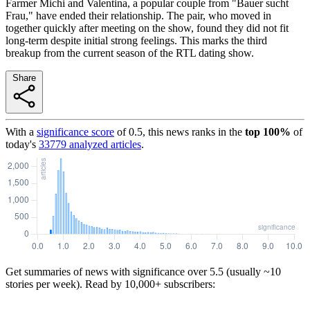
Farmer Michi and Valentina, a popular couple from "Bauer sucht
Frau," have ended their relationship. The pair, who moved in
together quickly after meeting on the show, found they did not fit
long-term despite initial strong feelings. This marks the third
breakup from the current season of the RTL dating show.
Share
With a
significance score
of
0.5
, this news ranks in the
top
100
%
of
today's
33779
analyzed articles
.
Get summaries of news with significance over
5.5
(usually ~10
stories per week). Read by 10,000+ subscribers: