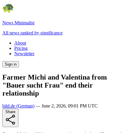
News Minimalist
All news ranked by significance
About
Pricing
Newsletter
Sign in
Farmer Michi and Valentina from
"Bauer sucht Frau" end their
relationship
bild.de
(German)
—
June 2, 2026, 09:01 PM UTC
Share