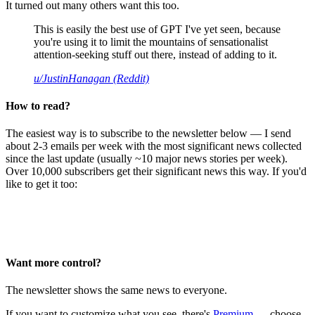
It turned out many others want this too.
This is easily the best use of GPT I've yet seen, because
you're using it to limit the mountains of sensationalist
attention-seeking stuff out there, instead of adding to it.
u/JustinHanagan (Reddit)
How to read?
The easiest way is to subscribe to the newsletter below — I send
about 2-3 emails per week with the most significant news collected
since the last update (usually ~10 major news stories per week).
Over 10,000 subscribers get their significant news this way. If you'd
like to get it too:
Want more control?
The newsletter shows the same news to everyone.
If you want to customize what you see, there's
Premium
— choose