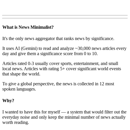
What is News Minimalist?
It's the only news aggregator that ranks news by significance.
It uses AI (Gemini) to read and analyze ~30,000 news articles every
day and give them a significance score from 0 to 10.
Articles rated 0-3 usually cover sports, entertainment, and small
local news. Articles with rating 5+ cover significant world events
that shape the world.
To give a global perspective, the news is collected in 12 most
spoken languages.
Why?
I wanted to have this for myself — a system that would filter out the
everyday noise and only keep the minimal number of news actually
worth reading.