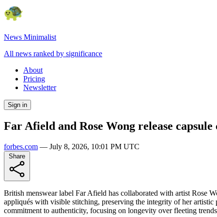
News Minimalist
All news ranked by significance
About
Pricing
Newsletter
Sign in
Far Afield and Rose Wong release capsule co
forbes.com
—
July 8, 2026, 10:01 PM UTC
Share
British menswear label Far Afield has collaborated with artist Rose Won
appliqués with visible stitching, preserving the integrity of her artisti
commitment to authenticity, focusing on longevity over fleeting trends