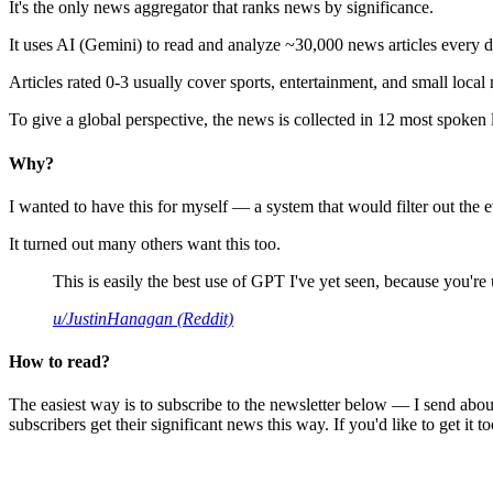
It's the only news aggregator that ranks news by significance.
It uses AI (Gemini) to read and analyze ~30,000 news articles every d
Articles rated 0-3 usually cover sports, entertainment, and small local
To give a global perspective, the news is collected in 12 most spoken
Why?
I wanted to have this for myself — a system that would filter out th
It turned out many others want this too.
This is easily the best use of GPT I've yet seen, because you're us
u/JustinHanagan (Reddit)
How to read?
The easiest way is to subscribe to the newsletter below — I send abou
subscribers get their significant news this way. If you'd like to get it to