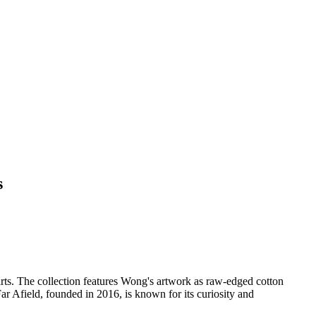
s
shirts. The collection features Wong's artwork as raw-edged cotton
 Far Afield, founded in 2016, is known for its curiosity and