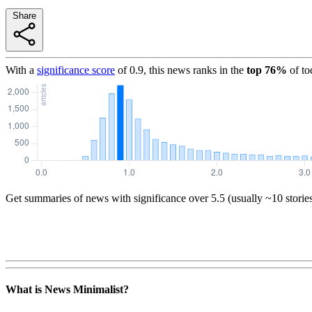
Share
With a
significance score
of
0.9
, this news ranks in the
top
76
%
of to
Get summaries of news with significance over
5.5
(usually ~10 storie
What is News Minimalist?