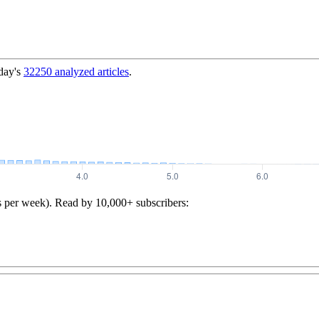
day's
32250
analyzed articles
.
s per week). Read by 10,000+ subscribers: