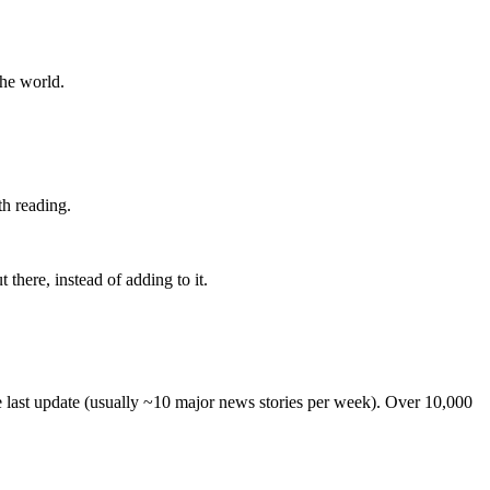
the world.
th reading.
 there, instead of adding to it.
he last update (usually ~10 major news stories per week). Over 10,000