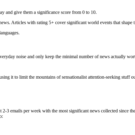
ay and give them a significance score from 0 to 10.
 news. Articles with rating 5+ cover significant world events that shape 
 languages.
e everyday noise and only keep the minimal number of news actually wor
ing it to limit the mountains of sensationalist attention-seeking stuff out
t 2-3 emails per week with the most significant news collected since t
o: