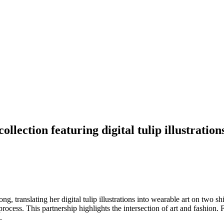
llection featuring digital tulip illustration
g, translating her digital tulip illustrations into wearable art on two 
c process. This partnership highlights the intersection of art and fashion.
.