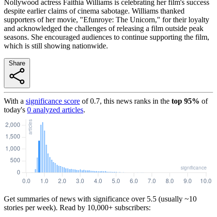
Nollywood actress Faithia Williams is celebrating her film's success
despite earlier claims of cinema sabotage. Williams thanked
supporters of her movie, "Efunroye: The Unicorn," for their loyalty
and acknowledged the challenges of releasing a film outside peak
seasons. She encouraged audiences to continue supporting the film,
which is still showing nationwide.
Share
With a
significance score
of
0.7
, this news ranks in the
top
95
%
of
today's
0
analyzed articles
.
Get summaries of news with significance over
5.5
(usually ~10
stories per week). Read by 10,000+ subscribers: