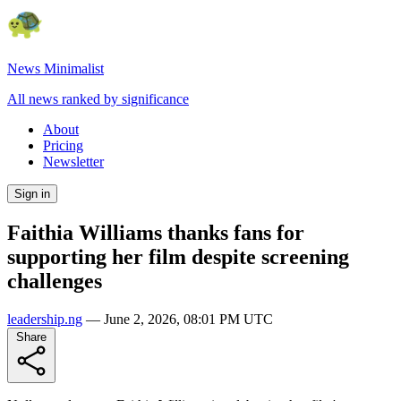
News Minimalist
All news ranked by significance
About
Pricing
Newsletter
Sign in
Faithia Williams thanks fans for
supporting her film despite screening
challenges
leadership.ng
—
June 2, 2026, 08:01 PM UTC
Share