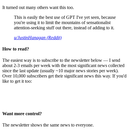
It turned out many others want this too.
This is easily the best use of GPT I've yet seen, because
you're using it to limit the mountains of sensationalist
attention-seeking stuff out there, instead of adding to it.
u/JustinHanagan (Reddit)
How to read?
The easiest way is to subscribe to the newsletter below — I send
about 2-3 emails per week with the most significant news collected
since the last update (usually ~10 major news stories per week).
Over 10,000 subscribers get their significant news this way. If you'd
like to get it too:
Want more control?
The newsletter shows the same news to everyone.