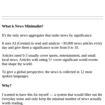
What is News Minimalist?
It's the only news aggregator that ranks news by significance.
It uses AI (Gemini) to read and analyze ~30,000 news articles every
day and give them a significance score from 0 to 10.
Articles rated 0-3 usually cover sports, entertainment, and small
local news. Articles with rating 5+ cover significant world events
that shape the world.
To give a global perspective, the news is collected in 12 most
spoken languages.
Why?
I wanted to have this for myself — a system that would filter out the
everyday noise and only keep the minimal number of news actually
worth reading.