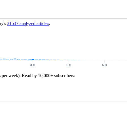
ay's
31537
analyzed articles
.
s per week). Read by 10,000+ subscribers: