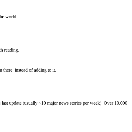
the world.
th reading.
 there, instead of adding to it.
he last update (usually ~10 major news stories per week). Over 10,000