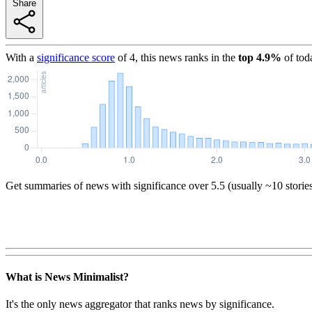
Share
With a
significance score
of
4
, this news ranks in the
top
4.9
%
of tod
Get summaries of news with significance over
5.5
(usually ~10 storie
What is News Minimalist?
It's the only news aggregator that ranks news by significance.