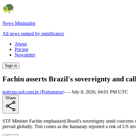
News Minimalist
All news ranked by significance
About
Pricing
Newsletter
Sign in
Fachin asserts Brazil's sovereignty and cal
noticias.uol.com.br
(Portuguese)
—
July 8, 2026, 04:01 PM UTC
Share
STF Minister Fachin emphasized Brazil's sovereignty amid concerns of U
prevail globally. This comes as the Itamaraty reported a risk of US i