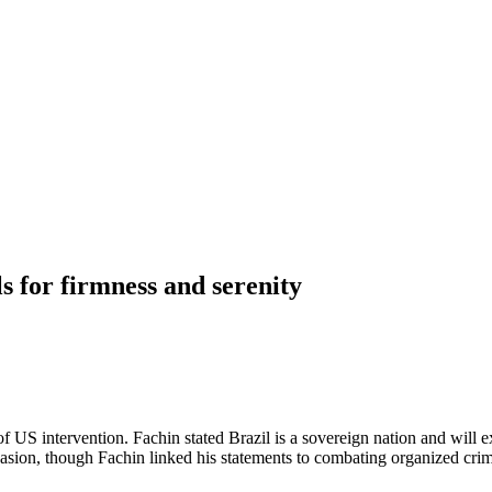
ls for firmness and serenity
S intervention. Fachin stated Brazil is a sovereign nation and will exer
nvasion, though Fachin linked his statements to combating organized cri