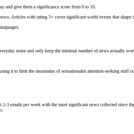
ay and give them a significance score from 0 to 10.
 news. Articles with rating 5+ cover significant world events that shape 
 languages.
e everyday noise and only keep the minimal number of news actually wor
ing it to limit the mountains of sensationalist attention-seeking stuff out
t 2-3 emails per week with the most significant news collected since t
o: