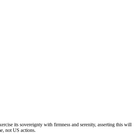
cise its sovereignty with firmness and serenity, asserting this will
me, not US actions.