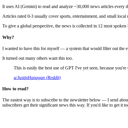
It uses AI (Gemini) to read and analyze ~30,000 news articles every d
Articles rated 0-3 usually cover sports, entertainment, and small local
To give a global perspective, the news is collected in 12 most spoken
Why?
I wanted to have this for myself — a system that would filter out th
It turned out many others want this too.
This is easily the best use of GPT I've yet seen, because you're us
u/JustinHanagan (Reddit)
How to read?
The easiest way is to subscribe to the newsletter below — I send abou
subscribers get their significant news this way. If you'd like to get it to